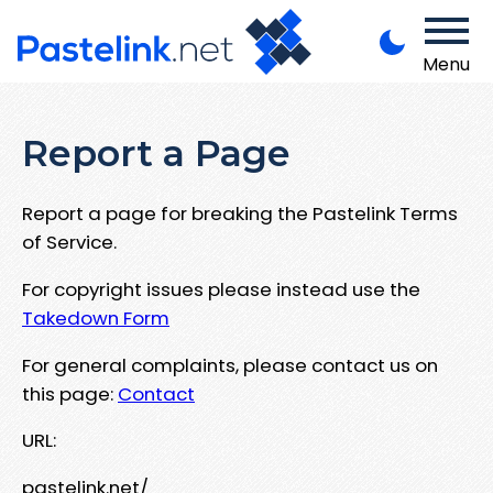
Menu
Report a Page
Report a page for breaking the Pastelink Terms
of Service.
For copyright issues please instead use the
Takedown Form
For general complaints, please contact us on
this page:
Contact
URL:
pastelink.net/