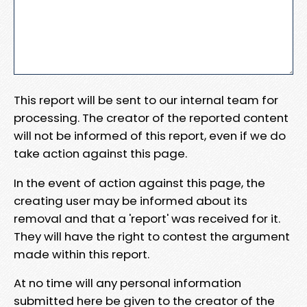
This report will be sent to our internal team for
processing. The creator of the reported content
will not be informed of this report, even if we do
take action against this page.
In the event of action against this page, the
creating user may be informed about its
removal and that a 'report' was received for it.
They will have the right to contest the argument
made within this report.
At no time will any personal information
submitted here be given to the creator of the