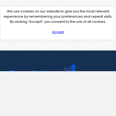
We use cookies on our website to give you the most relevant
experience by remembering your preferences and repeat visits.
By clicking “Accept”, you consent to the use of all cookies.
Accept
Contact Us
support@pastelink.net