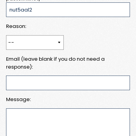
Reason:
Email (leave blank if you do not need a
response):
Message: