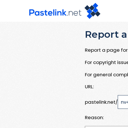
Report a
Report a page for 
For copyright iss
For general compl
URL:
pastelink.net/
Reason: