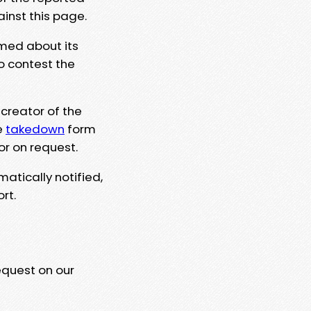
ainst this page.
rmed about its
to contest the
 creator of the
e
takedown
form
or on request.
matically notified,
rt.
equest on our