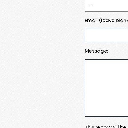
Email (leave blank
Message:
This report will b