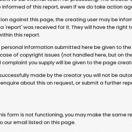
e informed of this report, even if we do take action ag
tion against this page, the creating user may be info
 'report' was received for it. They will have the right 
hin this report.
y personal information submitted here be given to the
 case of copyright issues (not handled here, but on th
l complaint you supply will be given to the page creat
 successfully made by the creator you will not be auto
nquire about this on request, or submit a further repo
 this form is not functioning, you may make the same r
o our email listed on this page.