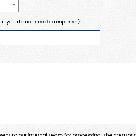
 if you do not need a response):
e sent to our internal team for processing. The creator