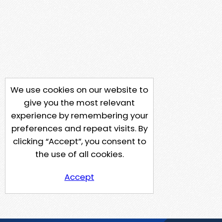
We use cookies on our website to
give you the most relevant
experience by remembering your
preferences and repeat visits. By
clicking “Accept”, you consent to
the use of all cookies.
Accept