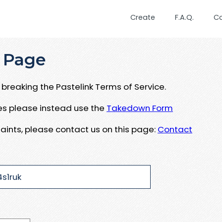
Create
F.A.Q.
C
 Page
breaking the Pastelink Terms of Service.
ues please instead use the
Takedown Form
aints, please contact us on this page:
Contact