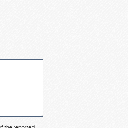
 of the reported