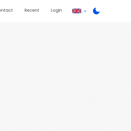
ontact
Recent
Login