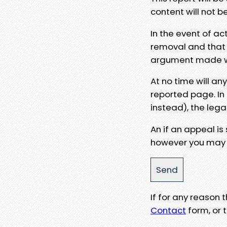
content will not b
In the event of ac
removal and that a
argument made wit
At no time will an
reported page. In
instead), the lega
An if an appeal is
however you may e
If for any reason
Contact
form, or t