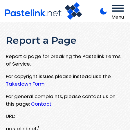
Menu
Report a Page
Report a page for breaking the Pastelink Terms
of Service.
For copyright issues please instead use the
Takedown Form
For general complaints, please contact us on
this page:
Contact
URL:
pastelink.net/