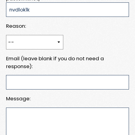
Reason:
Email (leave blank if you do not need a
response):
Message: