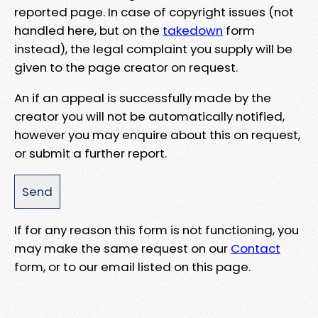
reported page. In case of copyright issues (not
handled here, but on the
takedown
form
instead), the legal complaint you supply will be
given to the page creator on request.
An if an appeal is successfully made by the
creator you will not be automatically notified,
however you may enquire about this on request,
or submit a further report.
If for any reason this form is not functioning, you
may make the same request on our
Contact
form, or to our email listed on this page.