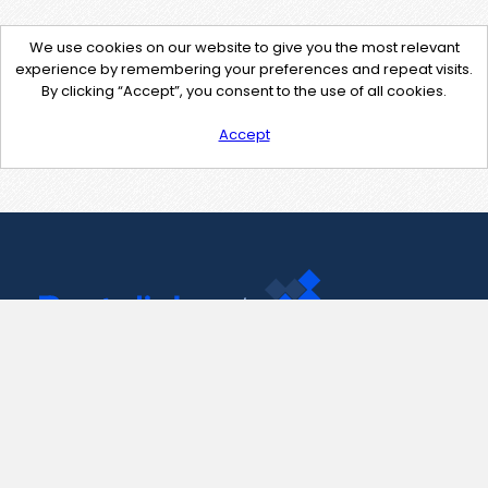
We use cookies on our website to give you the most relevant
experience by remembering your preferences and repeat visits.
By clicking “Accept”, you consent to the use of all cookies.
Accept
Contact Us
support@pastelink.net