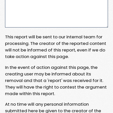
This report will be sent to our internal team for
processing. The creator of the reported content
will not be informed of this report, even if we do
take action against this page.
In the event of action against this page, the
creating user may be informed about its
removal and that a 'report' was received for it.
They will have the right to contest the argument
made within this report.
At no time will any personal information
submitted here be given to the creator of the