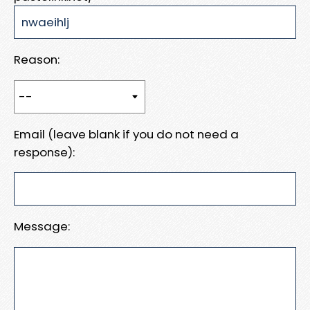
Reason:
Email (leave blank if you do not need a
response):
Message: