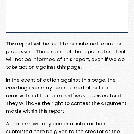
This report will be sent to our internal team for
processing. The creator of the reported content
will not be informed of this report, even if we do
take action against this page.
In the event of action against this page, the
creating user may be informed about its
removal and that a 'report' was received for it.
They will have the right to contest the argument
made within this report.
At no time will any personal information
submitted here be given to the creator of the