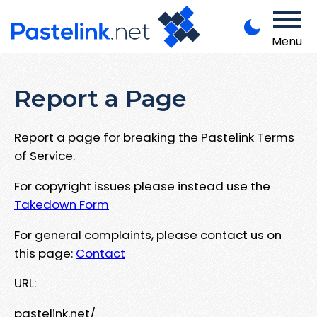
Menu
Report a Page
Report a page for breaking the Pastelink Terms
of Service.
For copyright issues please instead use the
Takedown Form
For general complaints, please contact us on
this page:
Contact
URL:
pastelink.net/