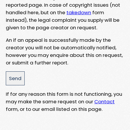
reported page. In case of copyright issues (not
handled here, but on the
takedown
form
instead), the legal complaint you supply will be
given to the page creator on request.
An if an appeal is successfully made by the
creator you will not be automatically notified,
however you may enquire about this on request,
or submit a further report.
If for any reason this form is not functioning, you
may make the same request on our
Contact
form, or to our email listed on this page.