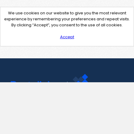
We use cookies on our website to give you the most relevant
experience by remembering your preferences and repeat visits.
By clicking “Accept”, you consent to the use of all cookies.
Accept
Contact Us
support@pastelink.net