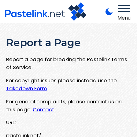
Menu
Report a Page
Report a page for breaking the Pastelink Terms
of Service.
For copyright issues please instead use the
Takedown Form
For general complaints, please contact us on
this page:
Contact
URL:
pastelink.net/