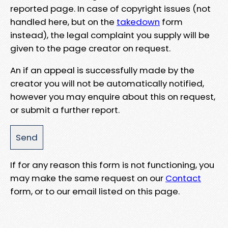
reported page. In case of copyright issues (not
handled here, but on the
takedown
form
instead), the legal complaint you supply will be
given to the page creator on request.
An if an appeal is successfully made by the
creator you will not be automatically notified,
however you may enquire about this on request,
or submit a further report.
If for any reason this form is not functioning, you
may make the same request on our
Contact
form, or to our email listed on this page.