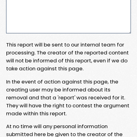
This report will be sent to our internal team for
processing. The creator of the reported content
will not be informed of this report, even if we do
take action against this page.
In the event of action against this page, the
creating user may be informed about its
removal and that a 'report' was received for it.
They will have the right to contest the argument
made within this report.
At no time will any personal information
submitted here be given to the creator of the