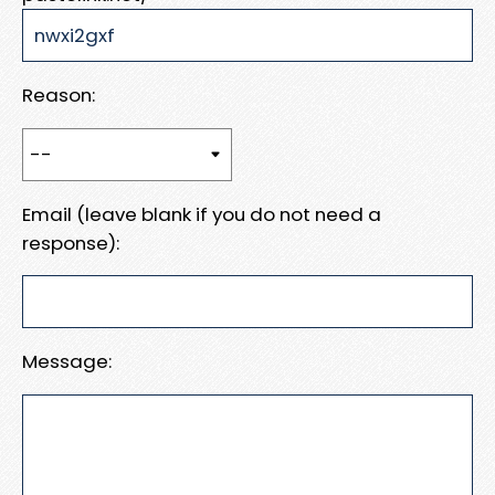
Reason:
Email (leave blank if you do not need a
response):
Message: