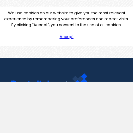
We use cookies on our website to give you the most relevant
experience by remembering your preferences and repeat visits.
By clicking “Accept”, you consent to the use of all cookies.
Accept
Contact Us
support@pastelink.net