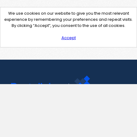
We use cookies on our website to give you the most relevant
experience by remembering your preferences and repeat visits.
By clicking “Accept”, you consent to the use of all cookies.
Accept
Contact Us
support@pastelink.net