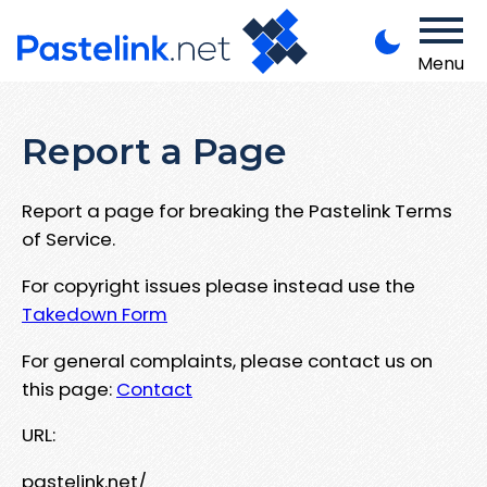
Menu
Report a Page
Report a page for breaking the Pastelink Terms
of Service.
For copyright issues please instead use the
Takedown Form
For general complaints, please contact us on
this page:
Contact
URL:
pastelink.net/