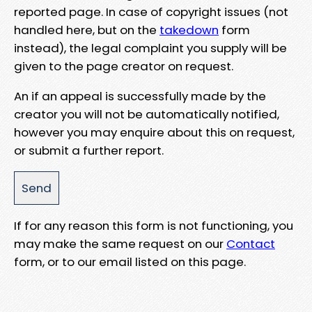
reported page. In case of copyright issues (not
handled here, but on the
takedown
form
instead), the legal complaint you supply will be
given to the page creator on request.
An if an appeal is successfully made by the
creator you will not be automatically notified,
however you may enquire about this on request,
or submit a further report.
If for any reason this form is not functioning, you
may make the same request on our
Contact
form, or to our email listed on this page.