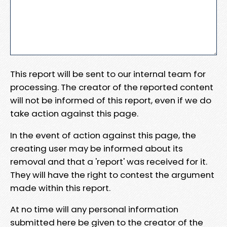
This report will be sent to our internal team for
processing. The creator of the reported content
will not be informed of this report, even if we do
take action against this page.
In the event of action against this page, the
creating user may be informed about its
removal and that a 'report' was received for it.
They will have the right to contest the argument
made within this report.
At no time will any personal information
submitted here be given to the creator of the