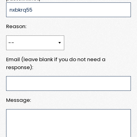
Reason:
Email (leave blank if you do not need a
response):
Message: