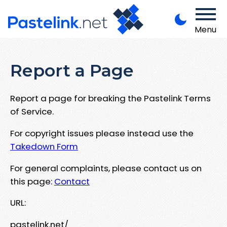
Menu
Report a Page
Report a page for breaking the Pastelink Terms
of Service.
For copyright issues please instead use the
Takedown Form
For general complaints, please contact us on
this page:
Contact
URL:
pastelink.net/