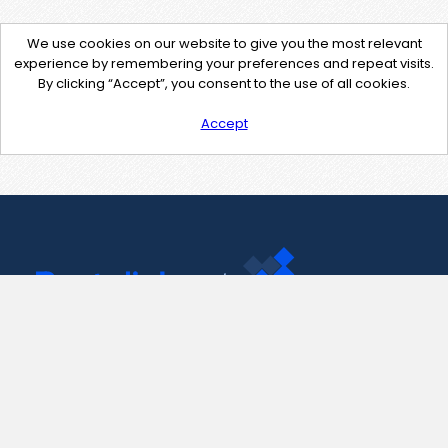
We use cookies on our website to give you the most relevant
experience by remembering your preferences and repeat visits.
By clicking “Accept”, you consent to the use of all cookies.
Accept
Contact Us
support@pastelink.net