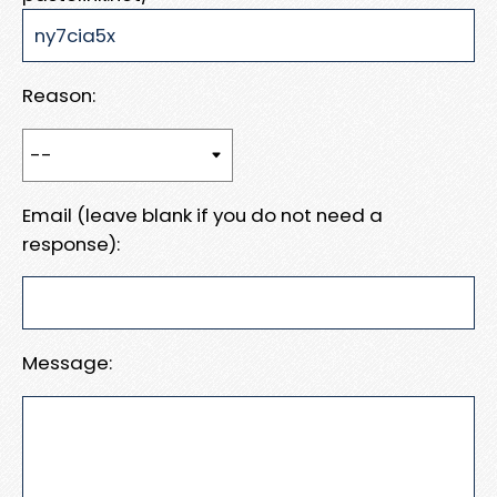
Reason:
Email (leave blank if you do not need a
response):
Message: