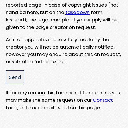
reported page. In case of copyright issues (not
handled here, but on the
takedown
form
instead), the legal complaint you supply will be
given to the page creator on request.
An if an appeal is successfully made by the
creator you will not be automatically notified,
however you may enquire about this on request,
or submit a further report.
If for any reason this form is not functioning, you
may make the same request on our
Contact
form, or to our email listed on this page.