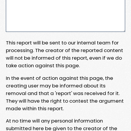
This report will be sent to our internal team for
processing. The creator of the reported content
will not be informed of this report, even if we do
take action against this page.
In the event of action against this page, the
creating user may be informed about its
removal and that a 'report' was received for it.
They will have the right to contest the argument
made within this report.
At no time will any personal information
submitted here be given to the creator of the