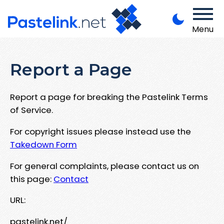
Menu
Report a Page
Report a page for breaking the Pastelink Terms
of Service.
For copyright issues please instead use the
Takedown Form
For general complaints, please contact us on
this page:
Contact
URL:
pastelink.net/