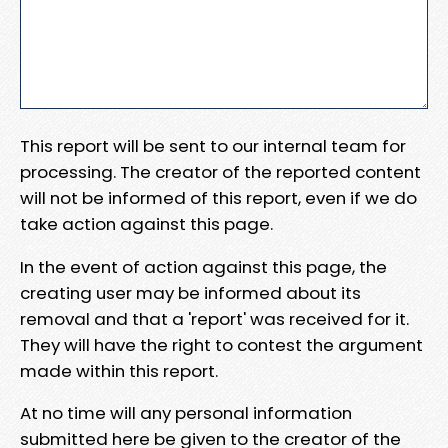
This report will be sent to our internal team for
processing. The creator of the reported content
will not be informed of this report, even if we do
take action against this page.
In the event of action against this page, the
creating user may be informed about its
removal and that a 'report' was received for it.
They will have the right to contest the argument
made within this report.
At no time will any personal information
submitted here be given to the creator of the