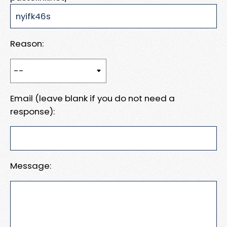
Reason:
Email (leave blank if you do not need a
response):
Message: