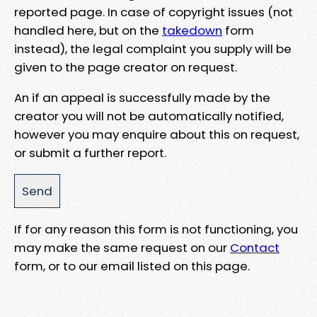
reported page. In case of copyright issues (not
handled here, but on the
takedown
form
instead), the legal complaint you supply will be
given to the page creator on request.
An if an appeal is successfully made by the
creator you will not be automatically notified,
however you may enquire about this on request,
or submit a further report.
If for any reason this form is not functioning, you
may make the same request on our
Contact
form, or to our email listed on this page.