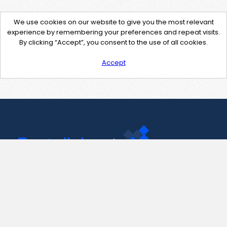
We use cookies on our website to give you the most relevant
experience by remembering your preferences and repeat visits.
By clicking “Accept”, you consent to the use of all cookies.
Accept
Contact Us
support@pastelink.net