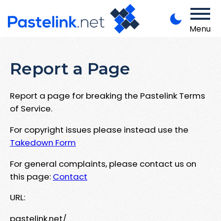
Menu
Report a Page
Report a page for breaking the Pastelink Terms
of Service.
For copyright issues please instead use the
Takedown Form
For general complaints, please contact us on
this page:
Contact
URL:
pastelink.net/