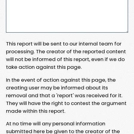
This report will be sent to our internal team for
processing. The creator of the reported content
will not be informed of this report, even if we do
take action against this page.
In the event of action against this page, the
creating user may be informed about its
removal and that a 'report' was received for it.
They will have the right to contest the argument
made within this report.
At no time will any personal information
submitted here be given to the creator of the