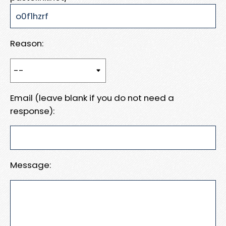
Reason:
Email (leave blank if you do not need a
response):
Message: