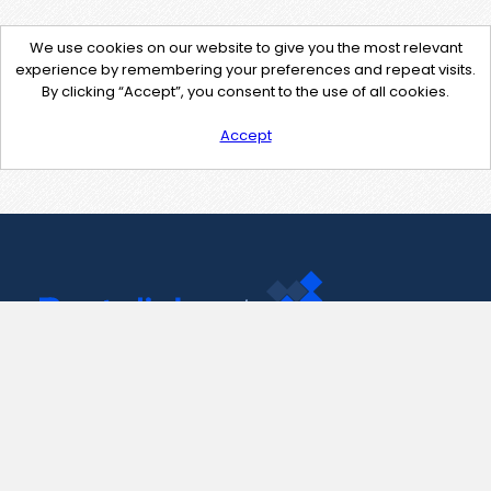
We use cookies on our website to give you the most relevant
experience by remembering your preferences and repeat visits.
By clicking “Accept”, you consent to the use of all cookies.
Accept
Contact Us
support@pastelink.net