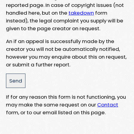
reported page. In case of copyright issues (not
handled here, but on the
takedown
form
instead), the legal complaint you supply will be
given to the page creator on request.
An if an appeal is successfully made by the
creator you will not be automatically notified,
however you may enquire about this on request,
or submit a further report.
If for any reason this form is not functioning, you
may make the same request on our
Contact
form, or to our email listed on this page.