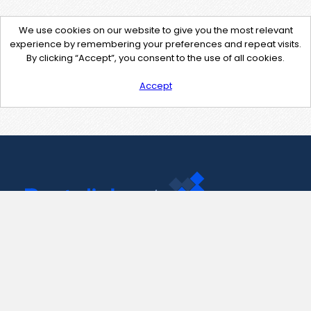
We use cookies on our website to give you the most relevant
experience by remembering your preferences and repeat visits.
By clicking “Accept”, you consent to the use of all cookies.
Accept
Contact Us
support@pastelink.net