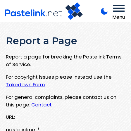
Menu
Report a Page
Report a page for breaking the Pastelink Terms
of Service.
For copyright issues please instead use the
Takedown Form
For general complaints, please contact us on
this page:
Contact
URL:
pastelink.net/