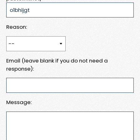
Reason:
Email (leave blank if you do not need a
response):
Message: