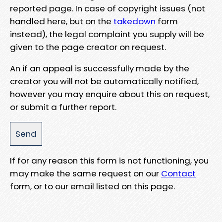
reported page. In case of copyright issues (not
handled here, but on the
takedown
form
instead), the legal complaint you supply will be
given to the page creator on request.
An if an appeal is successfully made by the
creator you will not be automatically notified,
however you may enquire about this on request,
or submit a further report.
If for any reason this form is not functioning, you
may make the same request on our
Contact
form, or to our email listed on this page.