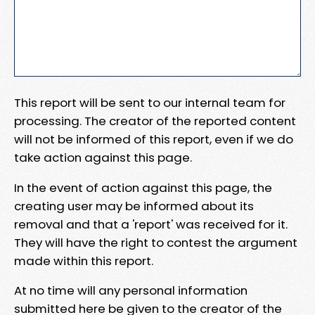
This report will be sent to our internal team for
processing. The creator of the reported content
will not be informed of this report, even if we do
take action against this page.
In the event of action against this page, the
creating user may be informed about its
removal and that a 'report' was received for it.
They will have the right to contest the argument
made within this report.
At no time will any personal information
submitted here be given to the creator of the