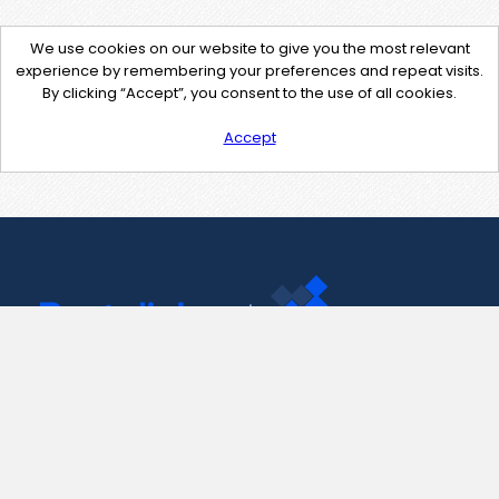
We use cookies on our website to give you the most relevant
experience by remembering your preferences and repeat visits.
By clicking “Accept”, you consent to the use of all cookies.
Accept
Contact Us
support@pastelink.net