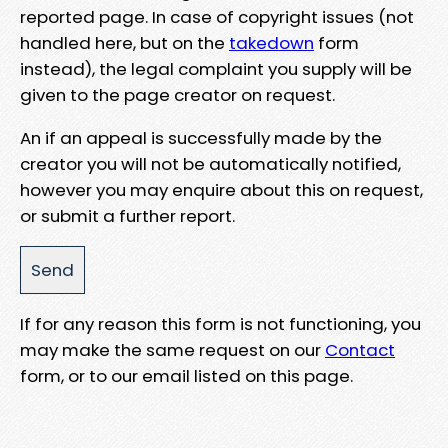
reported page. In case of copyright issues (not
handled here, but on the
takedown
form
instead), the legal complaint you supply will be
given to the page creator on request.
An if an appeal is successfully made by the
creator you will not be automatically notified,
however you may enquire about this on request,
or submit a further report.
If for any reason this form is not functioning, you
may make the same request on our
Contact
form, or to our email listed on this page.