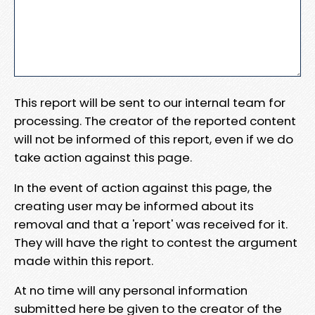
This report will be sent to our internal team for
processing. The creator of the reported content
will not be informed of this report, even if we do
take action against this page.
In the event of action against this page, the
creating user may be informed about its
removal and that a 'report' was received for it.
They will have the right to contest the argument
made within this report.
At no time will any personal information
submitted here be given to the creator of the