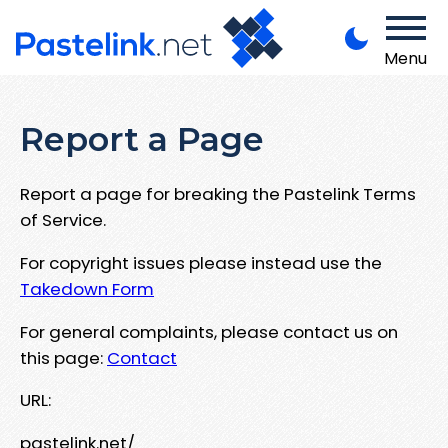
Menu
Report a Page
Report a page for breaking the Pastelink Terms
of Service.
For copyright issues please instead use the
Takedown Form
For general complaints, please contact us on
this page:
Contact
URL:
pastelink.net/