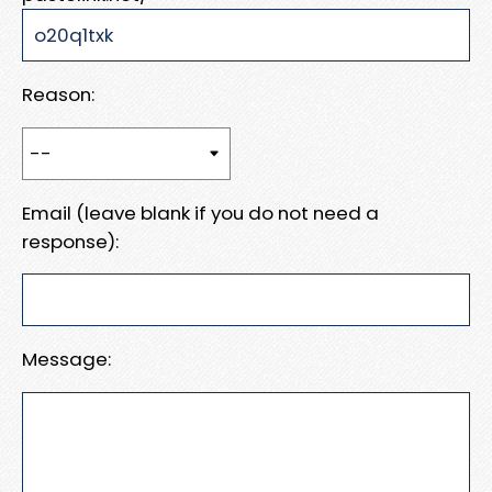
Reason:
Email (leave blank if you do not need a
response):
Message: