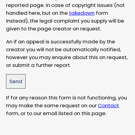
reported page. In case of copyright issues (not
handled here, but on the
takedown
form
instead), the legal complaint you supply will be
given to the page creator on request.
An if an appeal is successfully made by the
creator you will not be automatically notified,
however you may enquire about this on request,
or submit a further report.
If for any reason this form is not functioning, you
may make the same request on our
Contact
form, or to our email listed on this page.