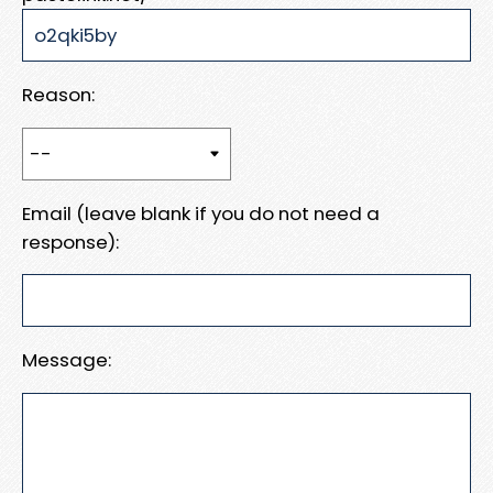
Reason:
Email (leave blank if you do not need a
response):
Message: