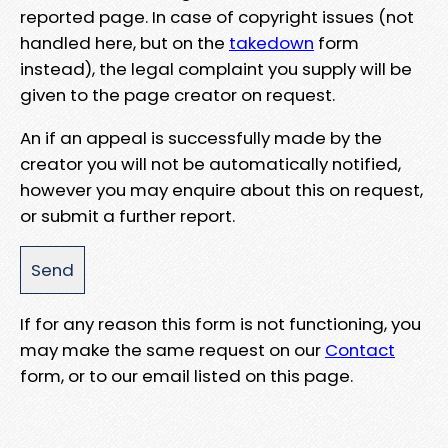
reported page. In case of copyright issues (not
handled here, but on the
takedown
form
instead), the legal complaint you supply will be
given to the page creator on request.
An if an appeal is successfully made by the
creator you will not be automatically notified,
however you may enquire about this on request,
or submit a further report.
If for any reason this form is not functioning, you
may make the same request on our
Contact
form, or to our email listed on this page.