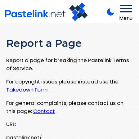
Menu
Report a Page
Report a page for breaking the Pastelink Terms
of Service.
For copyright issues please instead use the
Takedown Form
For general complaints, please contact us on
this page:
Contact
URL:
pastelink.net/