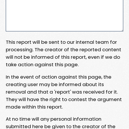
This report will be sent to our internal team for
processing. The creator of the reported content
will not be informed of this report, even if we do
take action against this page.
In the event of action against this page, the
creating user may be informed about its
removal and that a 'report' was received for it.
They will have the right to contest the argument
made within this report.
At no time will any personal information
submitted here be given to the creator of the