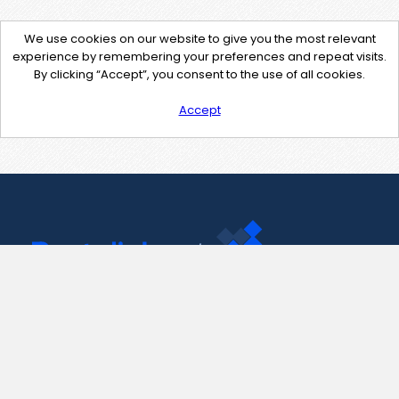
We use cookies on our website to give you the most relevant
experience by remembering your preferences and repeat visits.
By clicking “Accept”, you consent to the use of all cookies.
Accept
Contact Us
support@pastelink.net