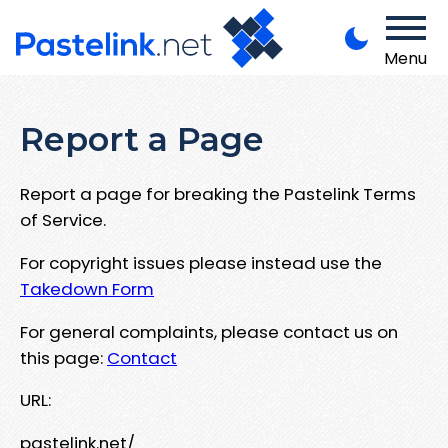
Menu
Report a Page
Report a page for breaking the Pastelink Terms
of Service.
For copyright issues please instead use the
Takedown Form
For general complaints, please contact us on
this page:
Contact
URL:
pastelink.net/