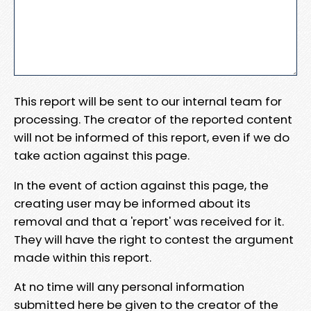
This report will be sent to our internal team for
processing. The creator of the reported content
will not be informed of this report, even if we do
take action against this page.
In the event of action against this page, the
creating user may be informed about its
removal and that a 'report' was received for it.
They will have the right to contest the argument
made within this report.
At no time will any personal information
submitted here be given to the creator of the