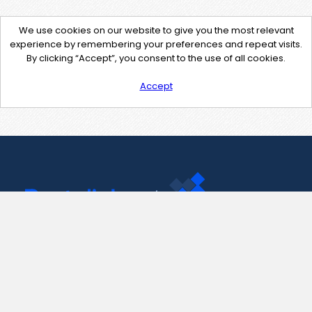
We use cookies on our website to give you the most relevant
experience by remembering your preferences and repeat visits.
By clicking “Accept”, you consent to the use of all cookies.
Accept
Contact Us
support@pastelink.net