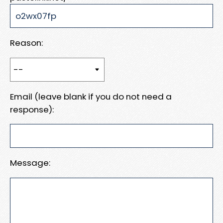
Reason:
Email (leave blank if you do not need a
response):
Message: