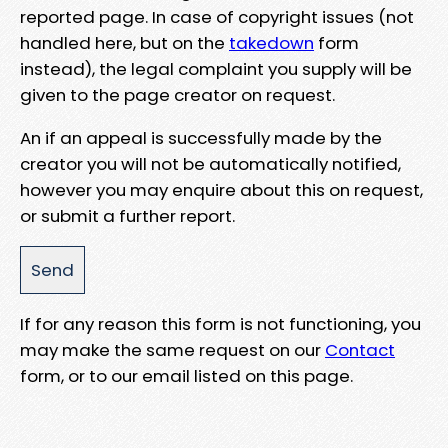
reported page. In case of copyright issues (not
handled here, but on the
takedown
form
instead), the legal complaint you supply will be
given to the page creator on request.
An if an appeal is successfully made by the
creator you will not be automatically notified,
however you may enquire about this on request,
or submit a further report.
If for any reason this form is not functioning, you
may make the same request on our
Contact
form, or to our email listed on this page.