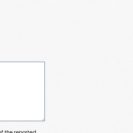
 of the reported