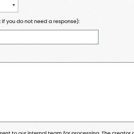
 if you do not need a response):
e sent to our internal team for processing. The creator