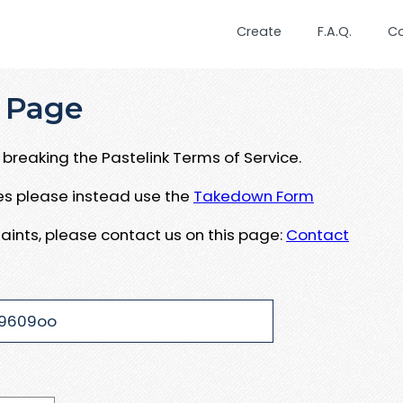
Create
F.A.Q.
C
 Page
breaking the Pastelink Terms of Service.
ues please instead use the
Takedown Form
aints, please contact us on this page:
Contact