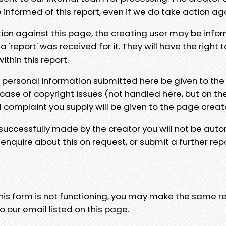
e informed of this report, even if we do take action ag
tion against this page, the creating user may be info
 'report' was received for it. They will have the right 
hin this report.
y personal information submitted here be given to the
 case of copyright issues (not handled here, but on th
l complaint you supply will be given to the page creat
 successfully made by the creator you will not be auto
nquire about this on request, or submit a further repo
 this form is not functioning, you may make the same r
o our email listed on this page.