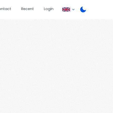
ontact
Recent
Login