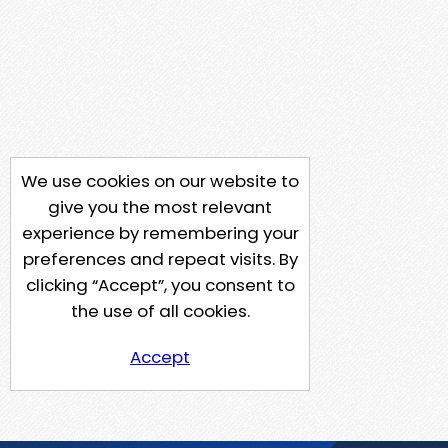
We use cookies on our website to
give you the most relevant
experience by remembering your
preferences and repeat visits. By
clicking “Accept”, you consent to
the use of all cookies.
Accept