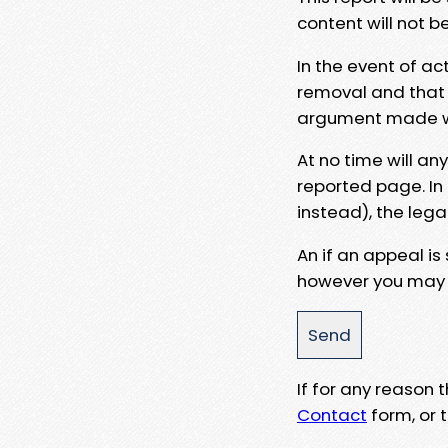
content will not b
In the event of ac
removal and that a
argument made wit
At no time will an
reported page. In
instead), the lega
An if an appeal is
however you may e
If for any reason
Contact
form, or t