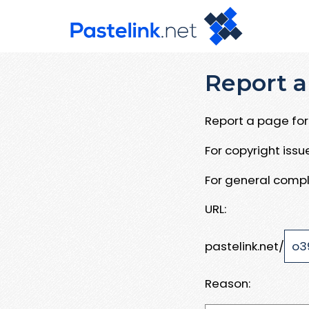
Report a
Report a page for 
For copyright iss
For general compl
URL:
pastelink.net/
Reason: