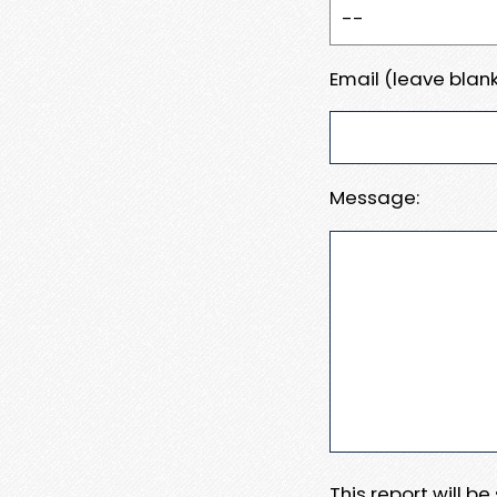
Email (leave blank
Message:
This report will b