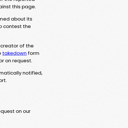
ainst this page.
rmed about its
to contest the
 creator of the
e
takedown
form
or on request.
matically notified,
rt.
equest on our