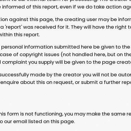
e informed of this report, even if we do take action ag
tion against this page, the creating user may be info
 'report' was received for it. They will have the right 
hin this report.
y personal information submitted here be given to the
 case of copyright issues (not handled here, but on th
l complaint you supply will be given to the page creat
 successfully made by the creator you will not be auto
nquire about this on request, or submit a further repo
 this form is not functioning, you may make the same r
o our email listed on this page.