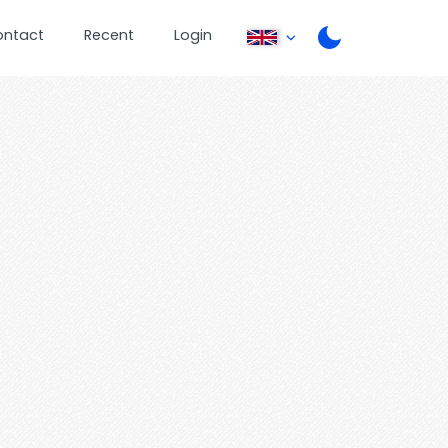
ontact
Recent
Login