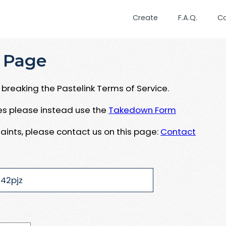
Create
F.A.Q.
C
 Page
breaking the Pastelink Terms of Service.
ues please instead use the
Takedown Form
aints, please contact us on this page:
Contact