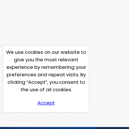
We use cookies on our website to
give you the most relevant
experience by remembering your
preferences and repeat visits. By
clicking “Accept”, you consent to
the use of all cookies.
Accept