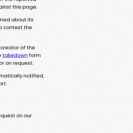
ainst this page.
rmed about its
to contest the
 creator of the
e
takedown
form
or on request.
matically notified,
rt.
equest on our