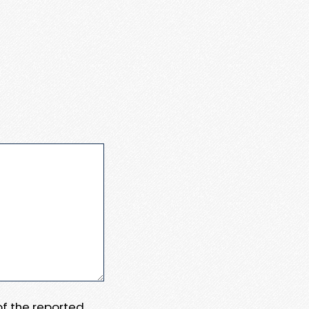
 of the reported