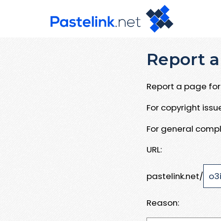
Report a
Report a page for 
For copyright iss
For general compl
URL:
pastelink.net/
Reason: