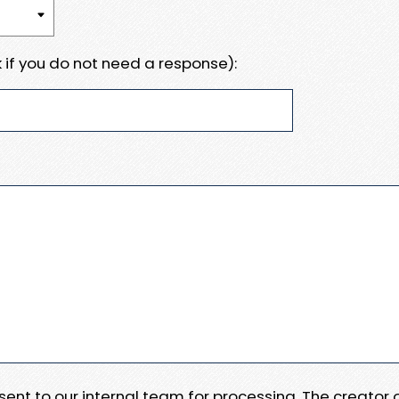
 if you do not need a response):
e sent to our internal team for processing. The creator