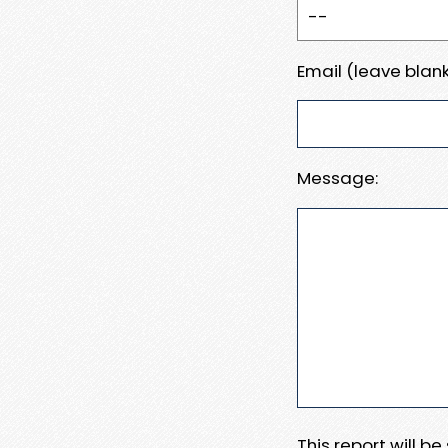
Email (leave blank
Message:
This report will b