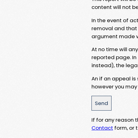
content will not b
In the event of ac
removal and that a
argument made wit
At no time will an
reported page. In
instead), the lega
An if an appeal is
however you may e
If for any reason
Contact
form, or t