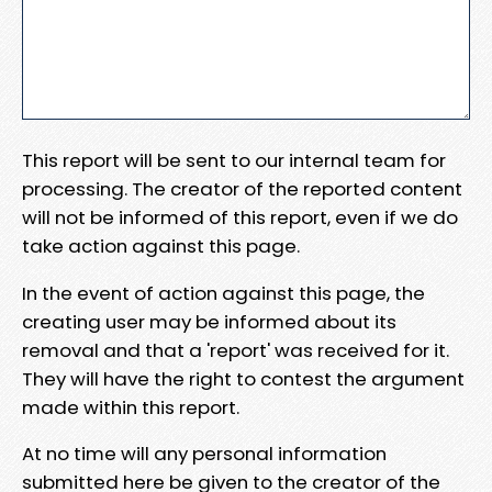
This report will be sent to our internal team for
processing. The creator of the reported content
will not be informed of this report, even if we do
take action against this page.
In the event of action against this page, the
creating user may be informed about its
removal and that a 'report' was received for it.
They will have the right to contest the argument
made within this report.
At no time will any personal information
submitted here be given to the creator of the