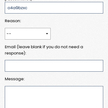
Reason:
Email (leave blank if you do not need a
response):
Message: