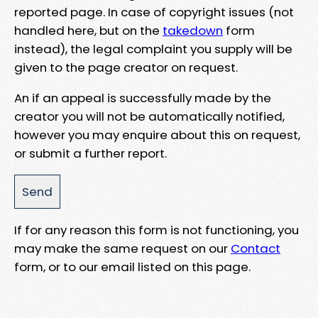
reported page. In case of copyright issues (not
handled here, but on the
takedown
form
instead), the legal complaint you supply will be
given to the page creator on request.
An if an appeal is successfully made by the
creator you will not be automatically notified,
however you may enquire about this on request,
or submit a further report.
If for any reason this form is not functioning, you
may make the same request on our
Contact
form, or to our email listed on this page.