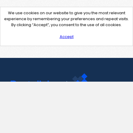
We use cookies on our website to give you the most relevant
experience by remembering your preferences and repeat visits.
By clicking “Accept”, you consent to the use of all cookies.
Accept
Contact Us
support@pastelink.net