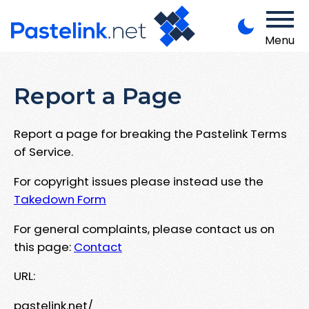
Menu
Report a Page
Report a page for breaking the Pastelink Terms
of Service.
For copyright issues please instead use the
Takedown Form
For general complaints, please contact us on
this page:
Contact
URL:
pastelink.net/