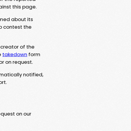
ainst this page.
rmed about its
to contest the
 creator of the
e
takedown
form
or on request.
matically notified,
rt.
equest on our