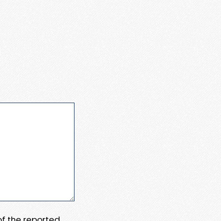
 of the reported