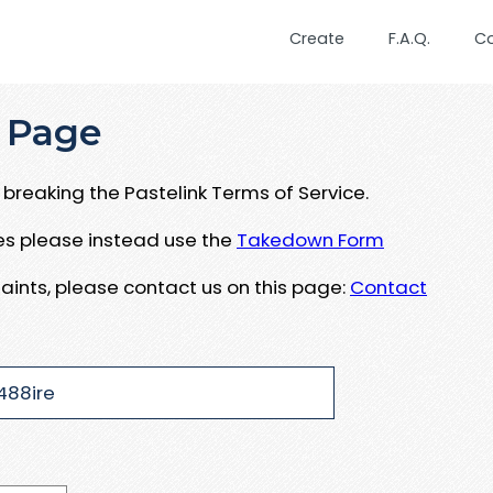
Create
F.A.Q.
C
 Page
breaking the Pastelink Terms of Service.
ues please instead use the
Takedown Form
aints, please contact us on this page:
Contact