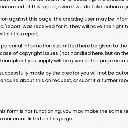
e informed of this report, even if we do take action ag
tion against this page, the creating user may be info
 'report' was received for it. They will have the right 
hin this report.
y personal information submitted here be given to the
 case of copyright issues (not handled here, but on th
l complaint you supply will be given to the page creat
 successfully made by the creator you will not be auto
nquire about this on request, or submit a further repo
 this form is not functioning, you may make the same r
o our email listed on this page.