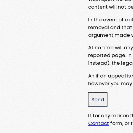
content will not b
In the event of ac
removal and that a
argument made wit
At no time will an
reported page. In
instead), the lega
An if an appeal is
however you may e
If for any reason
Contact
form, or t