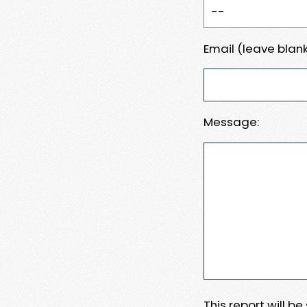
Email (leave blank
Message:
This report will b