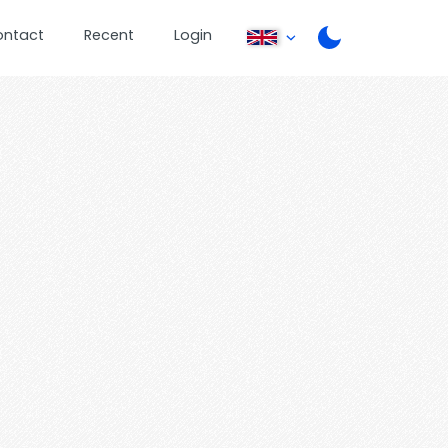
ontact
Recent
Login