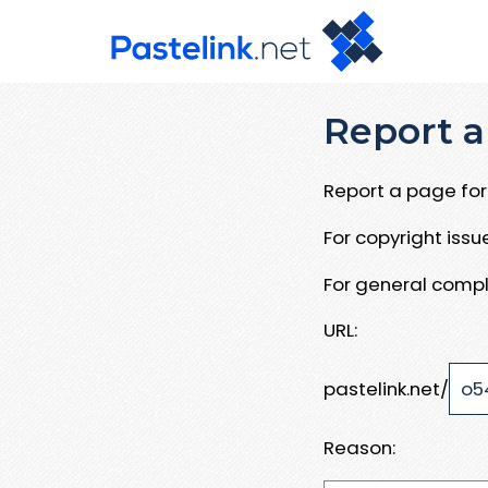
Report a
Report a page for 
For copyright iss
For general compl
URL:
pastelink.net/
Reason: