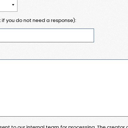
 if you do not need a response):
e sent to our internal team for processing. The creator