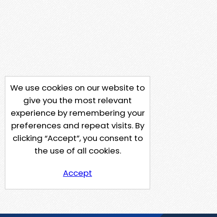
We use cookies on our website to
give you the most relevant
experience by remembering your
preferences and repeat visits. By
clicking “Accept”, you consent to
the use of all cookies.
Accept