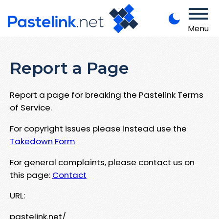
Menu
Report a Page
Report a page for breaking the Pastelink Terms
of Service.
For copyright issues please instead use the
Takedown Form
For general complaints, please contact us on
this page:
Contact
URL:
pastelink.net/