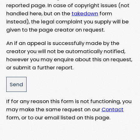
reported page. In case of copyright issues (not
handled here, but on the
takedown
form
instead), the legal complaint you supply will be
given to the page creator on request.
An if an appeal is successfully made by the
creator you will not be automatically notified,
however you may enquire about this on request,
or submit a further report.
If for any reason this form is not functioning, you
may make the same request on our
Contact
form, or to our email listed on this page.