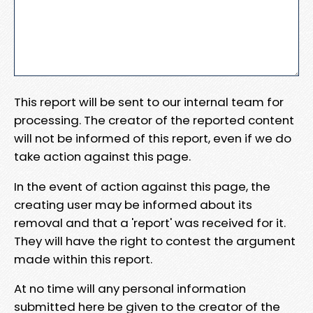
This report will be sent to our internal team for
processing. The creator of the reported content
will not be informed of this report, even if we do
take action against this page.
In the event of action against this page, the
creating user may be informed about its
removal and that a 'report' was received for it.
They will have the right to contest the argument
made within this report.
At no time will any personal information
submitted here be given to the creator of the