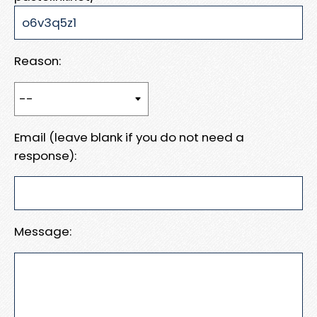
Reason:
Email (leave blank if you do not need a
response):
Message: