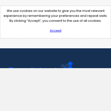
We use cookies on our website to give you the most relevant
experience by remembering your preferences and repeat visits.
By clicking “Accept”, you consent to the use of all cookies.
Accept
Contact Us
support@pastelink.net