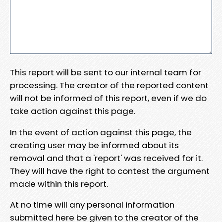
This report will be sent to our internal team for
processing. The creator of the reported content
will not be informed of this report, even if we do
take action against this page.
In the event of action against this page, the
creating user may be informed about its
removal and that a 'report' was received for it.
They will have the right to contest the argument
made within this report.
At no time will any personal information
submitted here be given to the creator of the