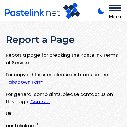
Menu
Report a Page
Report a page for breaking the Pastelink Terms
of Service.
For copyright issues please instead use the
Takedown Form
For general complaints, please contact us on
this page:
Contact
URL:
pastelink.net/