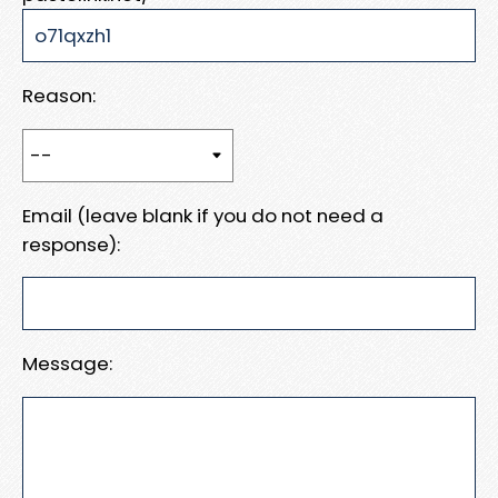
Reason:
Email (leave blank if you do not need a
response):
Message: