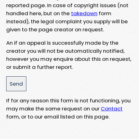
reported page. In case of copyright issues (not
handled here, but on the
takedown
form
instead), the legal complaint you supply will be
given to the page creator on request.
An if an appeal is successfully made by the
creator you will not be automatically notified,
however you may enquire about this on request,
or submit a further report.
If for any reason this form is not functioning, you
may make the same request on our
Contact
form, or to our email listed on this page.