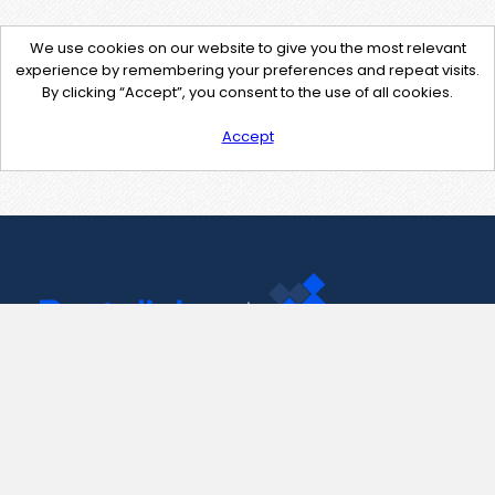
We use cookies on our website to give you the most relevant
experience by remembering your preferences and repeat visits.
By clicking “Accept”, you consent to the use of all cookies.
Accept
Contact Us
support@pastelink.net