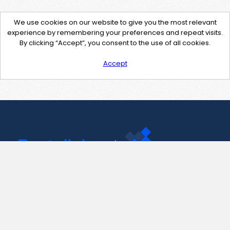
We use cookies on our website to give you the most relevant
experience by remembering your preferences and repeat visits.
By clicking “Accept”, you consent to the use of all cookies.
Accept
Contact Us
support@pastelink.net