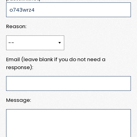
Reason:
Email (leave blank if you do not need a
response):
Message: