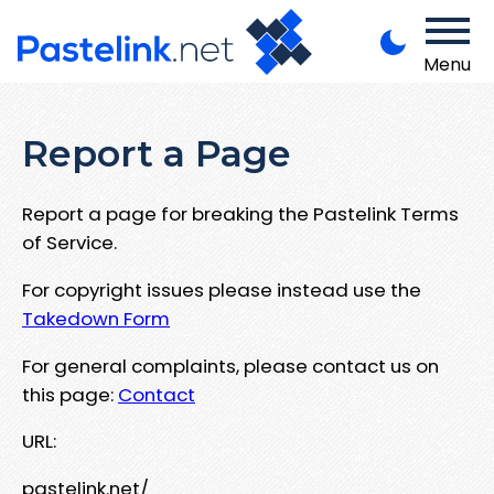
Menu
Report a Page
Report a page for breaking the Pastelink Terms
of Service.
For copyright issues please instead use the
Takedown Form
For general complaints, please contact us on
this page:
Contact
URL:
pastelink.net/