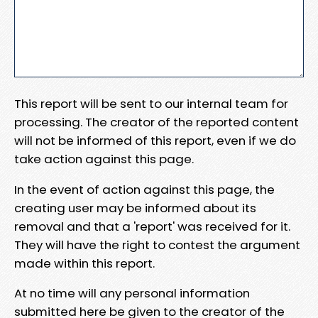
This report will be sent to our internal team for
processing. The creator of the reported content
will not be informed of this report, even if we do
take action against this page.
In the event of action against this page, the
creating user may be informed about its
removal and that a 'report' was received for it.
They will have the right to contest the argument
made within this report.
At no time will any personal information
submitted here be given to the creator of the