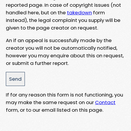
reported page. In case of copyright issues (not
handled here, but on the
takedown
form
instead), the legal complaint you supply will be
given to the page creator on request.
An if an appeal is successfully made by the
creator you will not be automatically notified,
however you may enquire about this on request,
or submit a further report.
If for any reason this form is not functioning, you
may make the same request on our
Contact
form, or to our email listed on this page.