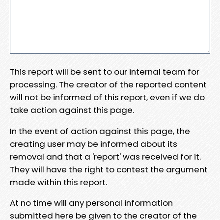
This report will be sent to our internal team for
processing. The creator of the reported content
will not be informed of this report, even if we do
take action against this page.
In the event of action against this page, the
creating user may be informed about its
removal and that a 'report' was received for it.
They will have the right to contest the argument
made within this report.
At no time will any personal information
submitted here be given to the creator of the