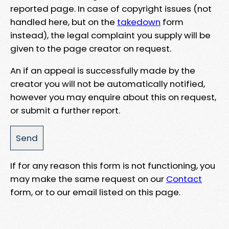
reported page. In case of copyright issues (not
handled here, but on the
takedown
form
instead), the legal complaint you supply will be
given to the page creator on request.
An if an appeal is successfully made by the
creator you will not be automatically notified,
however you may enquire about this on request,
or submit a further report.
If for any reason this form is not functioning, you
may make the same request on our
Contact
form, or to our email listed on this page.