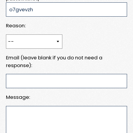
Reason:
Email (leave blank if you do not need a
response):
Message: