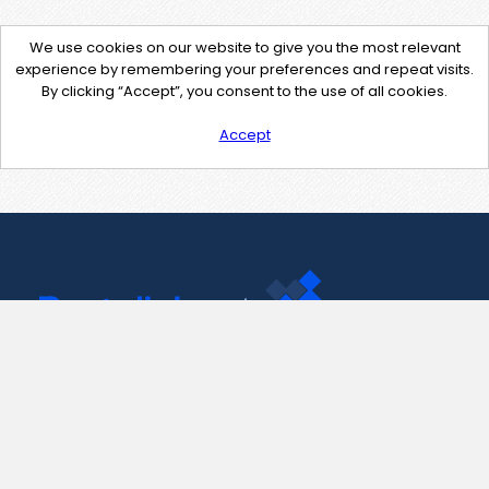
We use cookies on our website to give you the most relevant
experience by remembering your preferences and repeat visits.
By clicking “Accept”, you consent to the use of all cookies.
Accept
Contact Us
support@pastelink.net