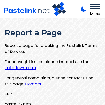
Menu
Report a Page
Report a page for breaking the Pastelink Terms
of Service.
For copyright issues please instead use the
Takedown Form
For general complaints, please contact us on
this page:
Contact
URL:
pastelink.net/