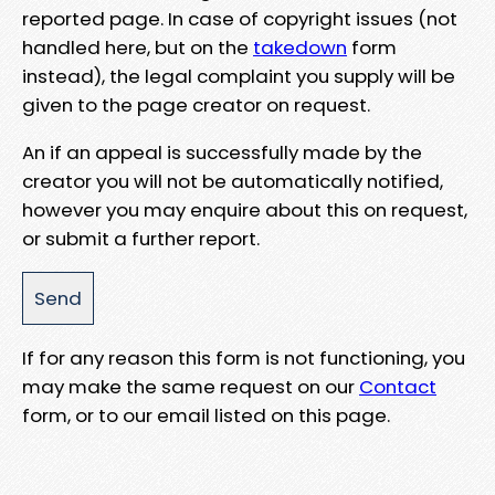
reported page. In case of copyright issues (not
handled here, but on the
takedown
form
instead), the legal complaint you supply will be
given to the page creator on request.
An if an appeal is successfully made by the
creator you will not be automatically notified,
however you may enquire about this on request,
or submit a further report.
If for any reason this form is not functioning, you
may make the same request on our
Contact
form, or to our email listed on this page.