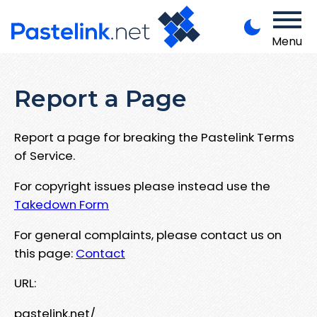
Menu
Report a Page
Report a page for breaking the Pastelink Terms
of Service.
For copyright issues please instead use the
Takedown Form
For general complaints, please contact us on
this page:
Contact
URL:
pastelink.net/