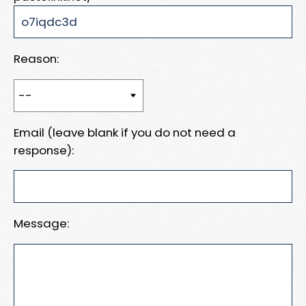
Reason:
Email (leave blank if you do not need a
response):
Message: