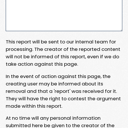
This report will be sent to our internal team for
processing. The creator of the reported content
will not be informed of this report, even if we do
take action against this page.
In the event of action against this page, the
creating user may be informed about its
removal and that a 'report' was received for it.
They will have the right to contest the argument
made within this report.
At no time will any personal information
submitted here be given to the creator of the