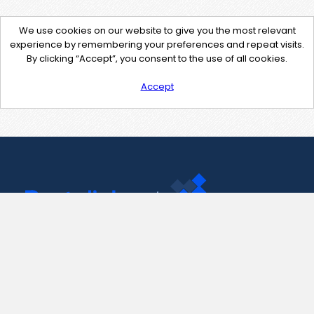
We use cookies on our website to give you the most relevant
experience by remembering your preferences and repeat visits.
By clicking “Accept”, you consent to the use of all cookies.
Accept
Contact Us
support@pastelink.net