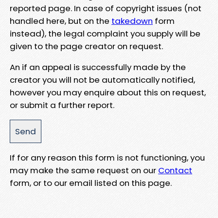
reported page. In case of copyright issues (not
handled here, but on the
takedown
form
instead), the legal complaint you supply will be
given to the page creator on request.
An if an appeal is successfully made by the
creator you will not be automatically notified,
however you may enquire about this on request,
or submit a further report.
If for any reason this form is not functioning, you
may make the same request on our
Contact
form, or to our email listed on this page.