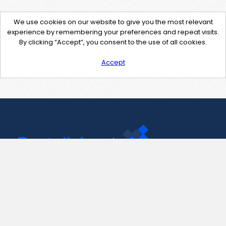
We use cookies on our website to give you the most relevant
experience by remembering your preferences and repeat visits.
By clicking “Accept”, you consent to the use of all cookies.
Accept
Contact Us
support@pastelink.net