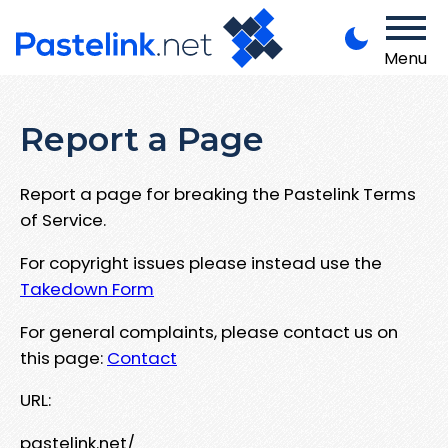
Menu
Report a Page
Report a page for breaking the Pastelink Terms
of Service.
For copyright issues please instead use the
Takedown Form
For general complaints, please contact us on
this page:
Contact
URL:
pastelink.net/