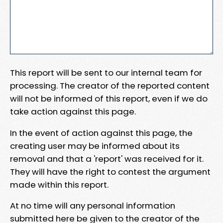
This report will be sent to our internal team for
processing. The creator of the reported content
will not be informed of this report, even if we do
take action against this page.
In the event of action against this page, the
creating user may be informed about its
removal and that a 'report' was received for it.
They will have the right to contest the argument
made within this report.
At no time will any personal information
submitted here be given to the creator of the