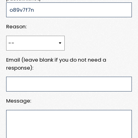
Reason:
Email (leave blank if you do not need a
response):
Message: