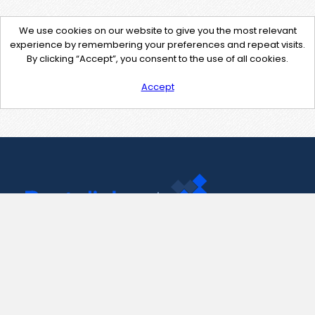
We use cookies on our website to give you the most relevant
experience by remembering your preferences and repeat visits.
By clicking “Accept”, you consent to the use of all cookies.
Accept
Contact Us
support@pastelink.net