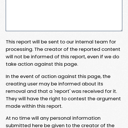
This report will be sent to our internal team for
processing. The creator of the reported content
will not be informed of this report, even if we do
take action against this page.
In the event of action against this page, the
creating user may be informed about its
removal and that a 'report' was received for it.
They will have the right to contest the argument
made within this report.
At no time will any personal information
submitted here be given to the creator of the