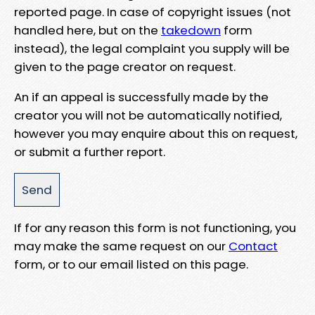
reported page. In case of copyright issues (not
handled here, but on the
takedown
form
instead), the legal complaint you supply will be
given to the page creator on request.
An if an appeal is successfully made by the
creator you will not be automatically notified,
however you may enquire about this on request,
or submit a further report.
If for any reason this form is not functioning, you
may make the same request on our
Contact
form, or to our email listed on this page.