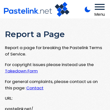
Menu
Report a Page
Report a page for breaking the Pastelink Terms
of Service.
For copyright issues please instead use the
Takedown Form
For general complaints, please contact us on
this page:
Contact
URL:
pastelink.net/