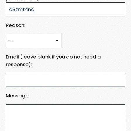
Reason:
Email (leave blank if you do not need a
response):
Message: