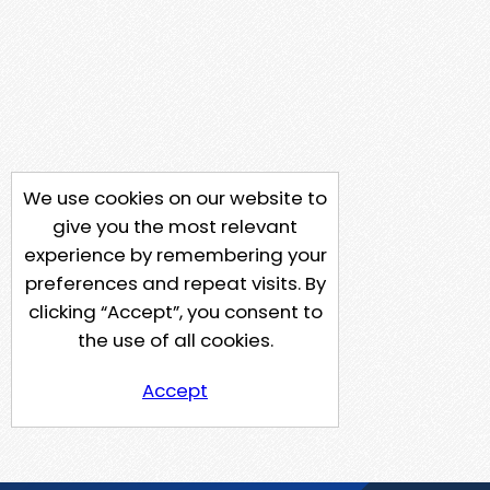
We use cookies on our website to
give you the most relevant
experience by remembering your
preferences and repeat visits. By
clicking “Accept”, you consent to
the use of all cookies.
Accept