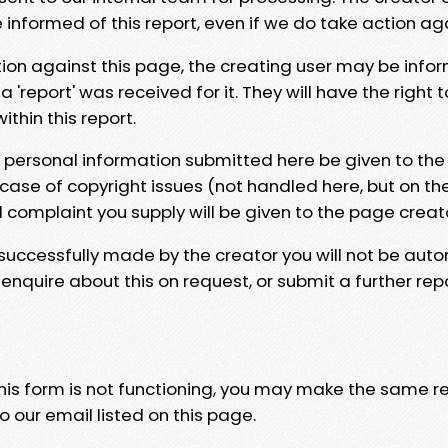
e informed of this report, even if we do take action ag
tion against this page, the creating user may be info
 'report' was received for it. They will have the right 
hin this report.
y personal information submitted here be given to the
 case of copyright issues (not handled here, but on th
l complaint you supply will be given to the page creat
 successfully made by the creator you will not be auto
nquire about this on request, or submit a further repo
 this form is not functioning, you may make the same r
o our email listed on this page.