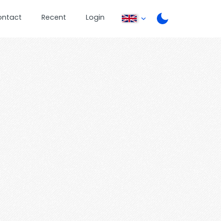
ontact
Recent
Login