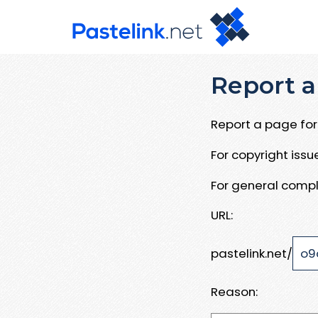
Report a
Report a page for 
For copyright iss
For general compl
URL:
pastelink.net/
Reason: