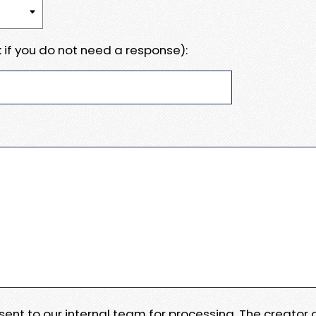
 if you do not need a response):
e sent to our internal team for processing. The creator