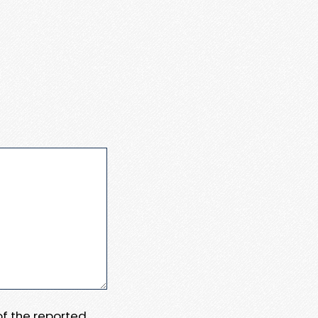
 of the reported