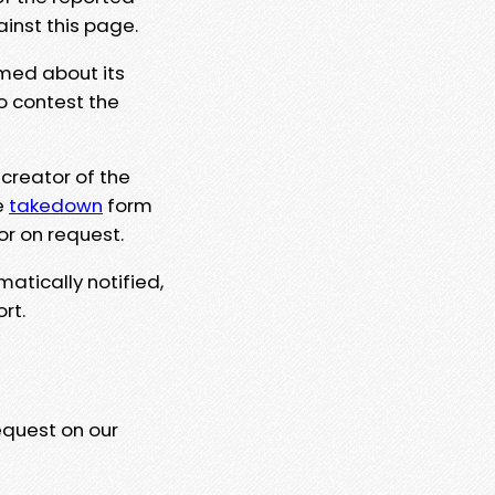
ainst this page.
rmed about its
to contest the
 creator of the
e
takedown
form
or on request.
matically notified,
rt.
equest on our