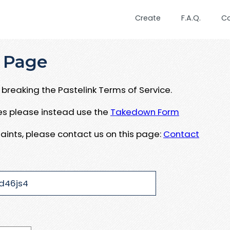
Create
F.A.Q.
C
 Page
breaking the Pastelink Terms of Service.
ues please instead use the
Takedown Form
aints, please contact us on this page:
Contact