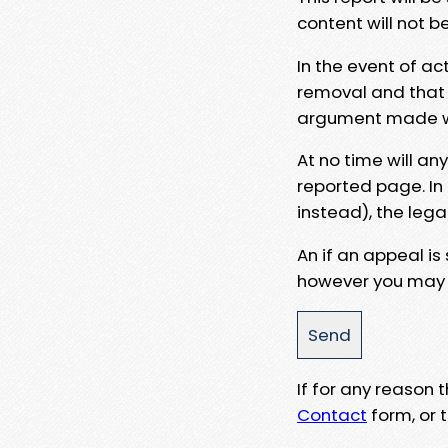
content will not b
In the event of ac
removal and that a
argument made wit
At no time will an
reported page. In
instead), the lega
An if an appeal is
however you may e
If for any reason
Contact
form, or t