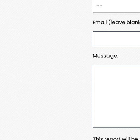
Email (leave blank
Message:
This report will b