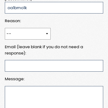
Reason:
Email (leave blank if you do not need a
response):
Message: