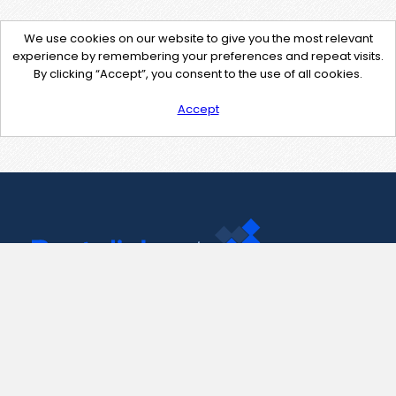
We use cookies on our website to give you the most relevant
experience by remembering your preferences and repeat visits.
By clicking “Accept”, you consent to the use of all cookies.
Accept
Contact Us
support@pastelink.net