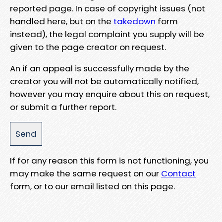
reported page. In case of copyright issues (not
handled here, but on the
takedown
form
instead), the legal complaint you supply will be
given to the page creator on request.
An if an appeal is successfully made by the
creator you will not be automatically notified,
however you may enquire about this on request,
or submit a further report.
If for any reason this form is not functioning, you
may make the same request on our
Contact
form, or to our email listed on this page.