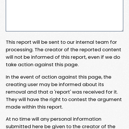
This report will be sent to our internal team for
processing. The creator of the reported content
will not be informed of this report, even if we do
take action against this page.
In the event of action against this page, the
creating user may be informed about its
removal and that a 'report' was received for it.
They will have the right to contest the argument
made within this report.
At no time will any personal information
submitted here be given to the creator of the