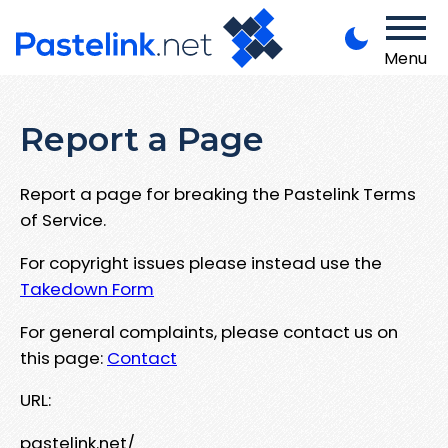
Menu
Report a Page
Report a page for breaking the Pastelink Terms
of Service.
For copyright issues please instead use the
Takedown Form
For general complaints, please contact us on
this page:
Contact
URL:
pastelink.net/