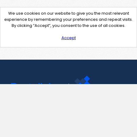
We use cookies on our website to give you the most relevant
experience by remembering your preferences and repeat visits.
By clicking “Accept”, you consent to the use of all cookies.
Accept
Contact Us
support@pastelink.net