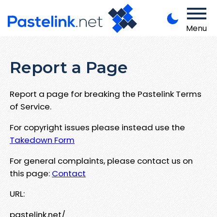
Menu
Report a Page
Report a page for breaking the Pastelink Terms
of Service.
For copyright issues please instead use the
Takedown Form
For general complaints, please contact us on
this page:
Contact
URL:
pastelink.net/