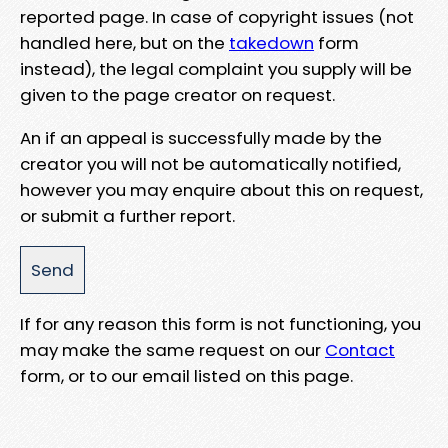
reported page. In case of copyright issues (not
handled here, but on the
takedown
form
instead), the legal complaint you supply will be
given to the page creator on request.
An if an appeal is successfully made by the
creator you will not be automatically notified,
however you may enquire about this on request,
or submit a further report.
If for any reason this form is not functioning, you
may make the same request on our
Contact
form, or to our email listed on this page.