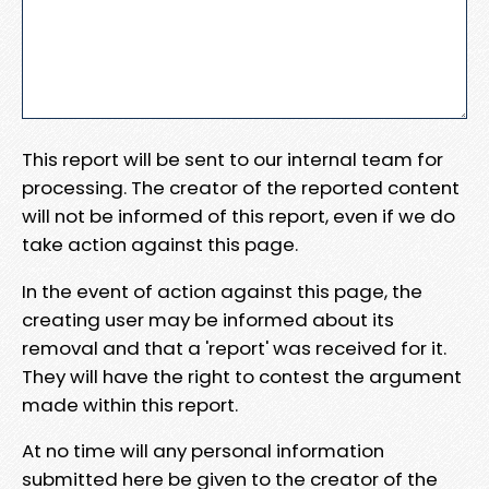
This report will be sent to our internal team for
processing. The creator of the reported content
will not be informed of this report, even if we do
take action against this page.
In the event of action against this page, the
creating user may be informed about its
removal and that a 'report' was received for it.
They will have the right to contest the argument
made within this report.
At no time will any personal information
submitted here be given to the creator of the