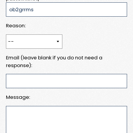
Reason:
Email (leave blank if you do not need a
response):
Message: