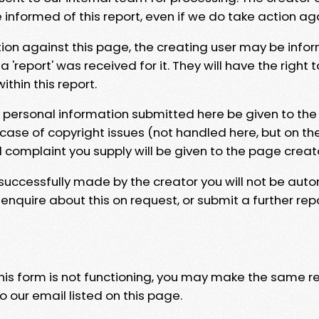
e informed of this report, even if we do take action ag
tion against this page, the creating user may be info
 'report' was received for it. They will have the right 
hin this report.
y personal information submitted here be given to the
 case of copyright issues (not handled here, but on th
l complaint you supply will be given to the page creat
 successfully made by the creator you will not be auto
nquire about this on request, or submit a further repo
 this form is not functioning, you may make the same r
o our email listed on this page.