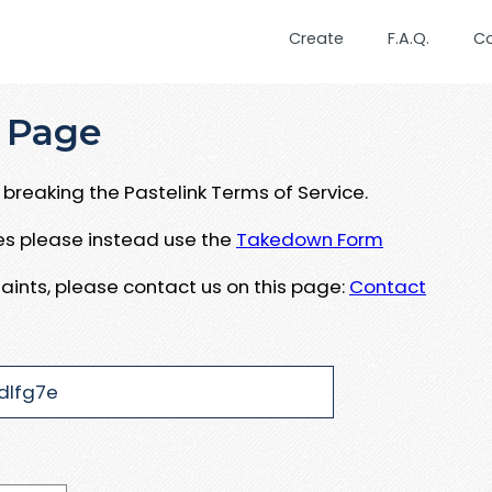
Create
F.A.Q.
C
 Page
breaking the Pastelink Terms of Service.
ues please instead use the
Takedown Form
aints, please contact us on this page:
Contact