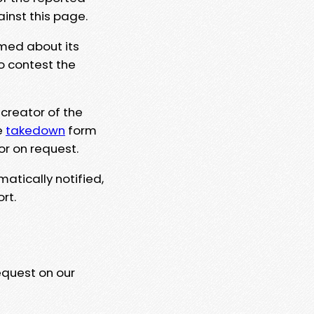
ainst this page.
rmed about its
to contest the
 creator of the
e
takedown
form
or on request.
matically notified,
rt.
equest on our