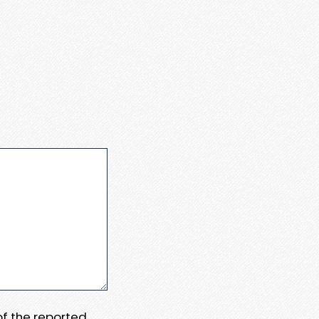
 of the reported