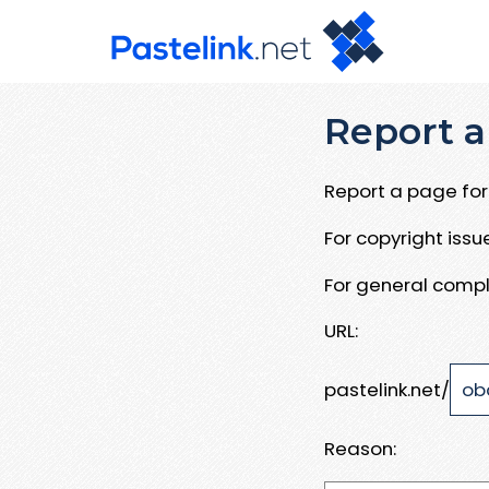
Report a
Report a page for 
For copyright iss
For general compl
URL:
pastelink.net/
Reason: