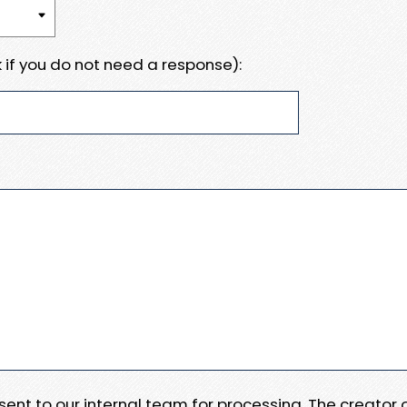
 if you do not need a response):
e sent to our internal team for processing. The creator