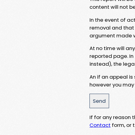
content will not b
In the event of ac
removal and that a
argument made wit
At no time will an
reported page. In
instead), the lega
An if an appeal is
however you may e
If for any reason
Contact
form, or t