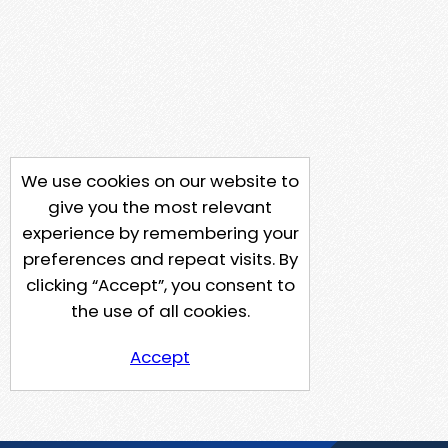
We use cookies on our website to
give you the most relevant
experience by remembering your
preferences and repeat visits. By
clicking “Accept”, you consent to
the use of all cookies.
Accept