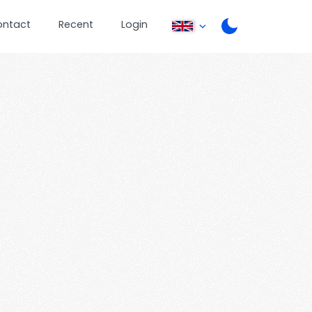
ontact
Recent
Login