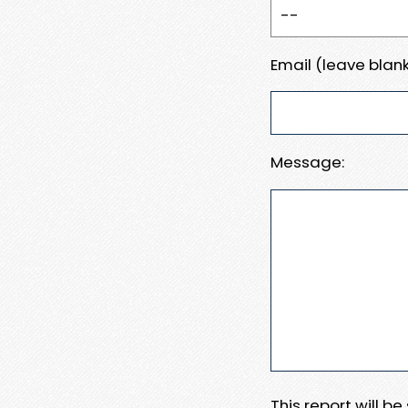
Email (leave blank
Message:
This report will b