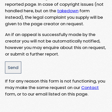
reported page. In case of copyright issues (not
handled here, but on the
takedown
form
instead), the legal complaint you supply will be
given to the page creator on request.
An if an appeal is successfully made by the
creator you will not be automatically notified,
however you may enquire about this on request,
or submit a further report.
If for any reason this form is not functioning, you
may make the same request on our
Contact
form, or to our email listed on this page.