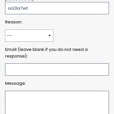
Reason:
Email (leave blank if you do not need a
response):
Message: