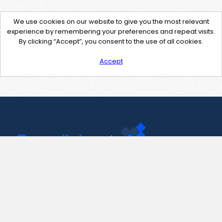
We use cookies on our website to give you the most relevant
experience by remembering your preferences and repeat visits.
By clicking “Accept”, you consent to the use of all cookies.
Accept
Contact Us
support@pastelink.net