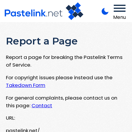
Menu
Report a Page
Report a page for breaking the Pastelink Terms
of Service.
For copyright issues please instead use the
Takedown Form
For general complaints, please contact us on
this page:
Contact
URL:
pastelink.net/