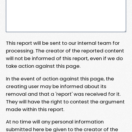
This report will be sent to our internal team for
processing. The creator of the reported content
will not be informed of this report, even if we do
take action against this page.
In the event of action against this page, the
creating user may be informed about its
removal and that a 'report' was received for it.
They will have the right to contest the argument
made within this report.
At no time will any personal information
submitted here be given to the creator of the