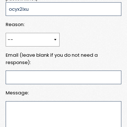
Reason:
Email (leave blank if you do not need a
response):
Message: