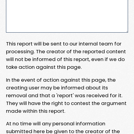
This report will be sent to our internal team for
processing. The creator of the reported content
will not be informed of this report, even if we do
take action against this page.
In the event of action against this page, the
creating user may be informed about its
removal and that a 'report' was received for it.
They will have the right to contest the argument
made within this report.
At no time will any personal information
submitted here be given to the creator of the