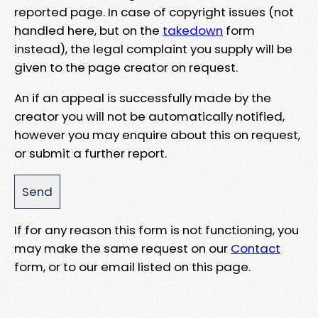
reported page. In case of copyright issues (not
handled here, but on the
takedown
form
instead), the legal complaint you supply will be
given to the page creator on request.
An if an appeal is successfully made by the
creator you will not be automatically notified,
however you may enquire about this on request,
or submit a further report.
If for any reason this form is not functioning, you
may make the same request on our
Contact
form, or to our email listed on this page.