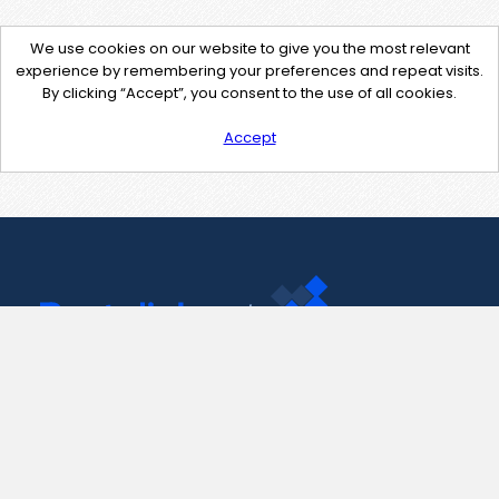
We use cookies on our website to give you the most relevant
experience by remembering your preferences and repeat visits.
By clicking “Accept”, you consent to the use of all cookies.
Accept
Contact Us
support@pastelink.net