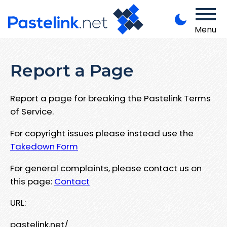
Menu
Report a Page
Report a page for breaking the Pastelink Terms
of Service.
For copyright issues please instead use the
Takedown Form
For general complaints, please contact us on
this page:
Contact
URL:
pastelink.net/