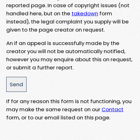
reported page. In case of copyright issues (not
handled here, but on the
takedown
form
instead), the legal complaint you supply will be
given to the page creator on request.
An if an appeal is successfully made by the
creator you will not be automatically notified,
however you may enquire about this on request,
or submit a further report.
If for any reason this form is not functioning, you
may make the same request on our
Contact
form, or to our email listed on this page.