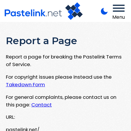
Menu
Report a Page
Report a page for breaking the Pastelink Terms
of Service.
For copyright issues please instead use the
Takedown Form
For general complaints, please contact us on
this page:
Contact
URL:
pastelink.net/