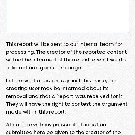
This report will be sent to our internal team for
processing. The creator of the reported content
will not be informed of this report, even if we do
take action against this page.
In the event of action against this page, the
creating user may be informed about its
removal and that a 'report' was received for it.
They will have the right to contest the argument
made within this report.
At no time will any personal information
submitted here be given to the creator of the