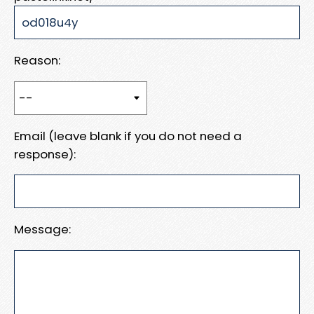
Reason:
Email (leave blank if you do not need a
response):
Message: