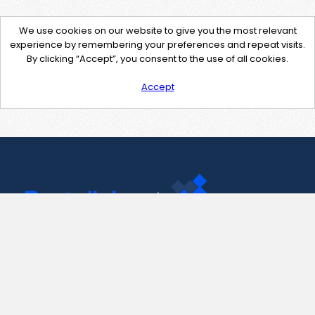
We use cookies on our website to give you the most relevant
experience by remembering your preferences and repeat visits.
By clicking “Accept”, you consent to the use of all cookies.
Accept
Contact Us
support@pastelink.net