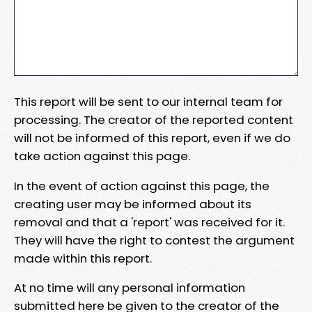
This report will be sent to our internal team for
processing. The creator of the reported content
will not be informed of this report, even if we do
take action against this page.
In the event of action against this page, the
creating user may be informed about its
removal and that a 'report' was received for it.
They will have the right to contest the argument
made within this report.
At no time will any personal information
submitted here be given to the creator of the