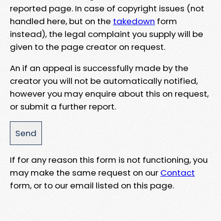
reported page. In case of copyright issues (not
handled here, but on the
takedown
form
instead), the legal complaint you supply will be
given to the page creator on request.
An if an appeal is successfully made by the
creator you will not be automatically notified,
however you may enquire about this on request,
or submit a further report.
If for any reason this form is not functioning, you
may make the same request on our
Contact
form, or to our email listed on this page.