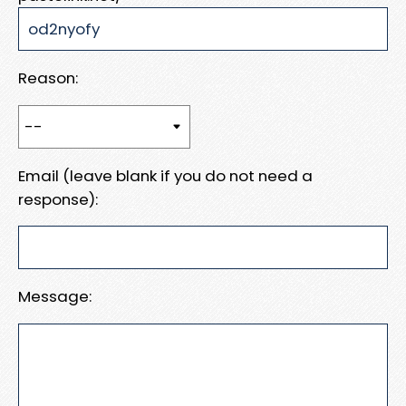
Reason:
Email (leave blank if you do not need a
response):
Message: