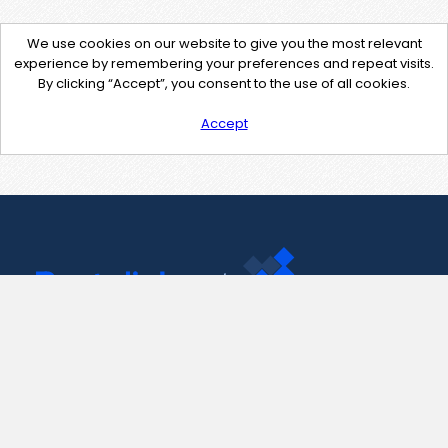
We use cookies on our website to give you the most relevant
experience by remembering your preferences and repeat visits.
By clicking “Accept”, you consent to the use of all cookies.
Accept
Contact Us
support@pastelink.net