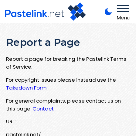
Menu
Report a Page
Report a page for breaking the Pastelink Terms
of Service.
For copyright issues please instead use the
Takedown Form
For general complaints, please contact us on
this page:
Contact
URL:
pastelink.net/