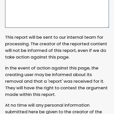
This report will be sent to our internal team for
processing. The creator of the reported content
will not be informed of this report, even if we do
take action against this page.
In the event of action against this page, the
creating user may be informed about its
removal and that a 'report' was received for it.
They will have the right to contest the argument
made within this report.
At no time will any personal information
submitted here be given to the creator of the