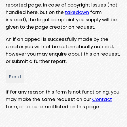
reported page. In case of copyright issues (not
handled here, but on the
takedown
form
instead), the legal complaint you supply will be
given to the page creator on request.
An if an appeal is successfully made by the
creator you will not be automatically notified,
however you may enquire about this on request,
or submit a further report.
If for any reason this form is not functioning, you
may make the same request on our
Contact
form, or to our email listed on this page.