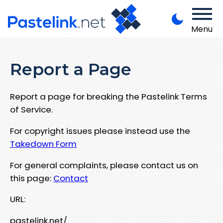
Menu
Report a Page
Report a page for breaking the Pastelink Terms
of Service.
For copyright issues please instead use the
Takedown Form
For general complaints, please contact us on
this page:
Contact
URL:
pastelink.net/