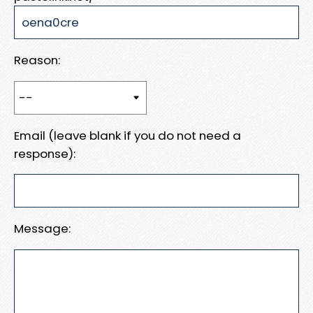
Reason:
Email (leave blank if you do not need a
response):
Message: