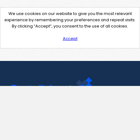
We use cookies on our website to give you the most relevant
experience by remembering your preferences and repeat visits.
By clicking “Accept”, you consent to the use of all cookies.
Accept
Contact Us
support@pastelink.net