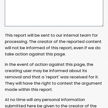
This report will be sent to our internal team for
processing. The creator of the reported content
will not be informed of this report, even if we do
take action against this page.
In the event of action against this page, the
creating user may be informed about its
removal and that a 'report' was received for it.
They will have the right to contest the argument
made within this report.
At no time will any personal information
submitted here be given to the creator of the