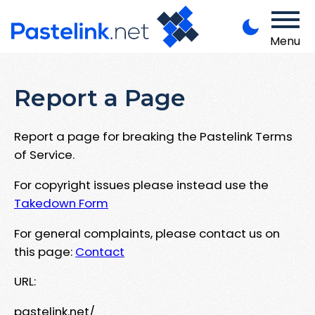
Menu
Report a Page
Report a page for breaking the Pastelink Terms
of Service.
For copyright issues please instead use the
Takedown Form
For general complaints, please contact us on
this page:
Contact
URL:
pastelink.net/