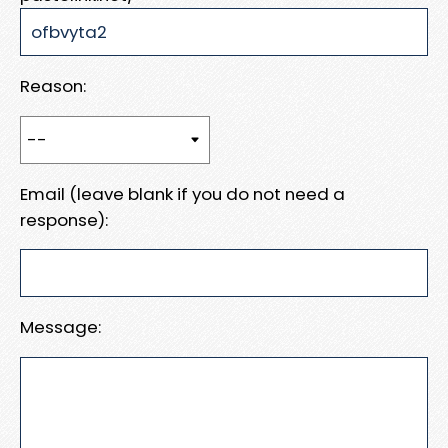
Reason:
Email (leave blank if you do not need a
response):
Message: