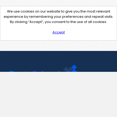
We use cookies on our website to give you the most relevant
experience by remembering your preferences and repeat visits.
By clicking “Accept”, you consent to the use of all cookies.
Accept
Contact Us
support@pastelink.net