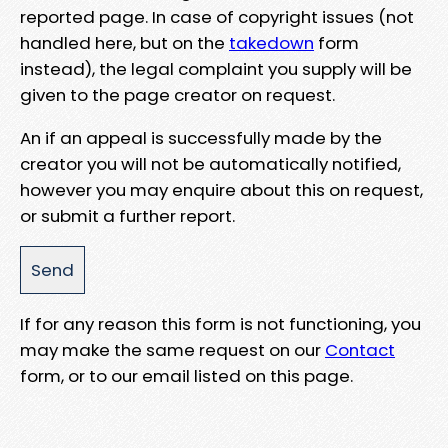
reported page. In case of copyright issues (not
handled here, but on the
takedown
form
instead), the legal complaint you supply will be
given to the page creator on request.
An if an appeal is successfully made by the
creator you will not be automatically notified,
however you may enquire about this on request,
or submit a further report.
If for any reason this form is not functioning, you
may make the same request on our
Contact
form, or to our email listed on this page.