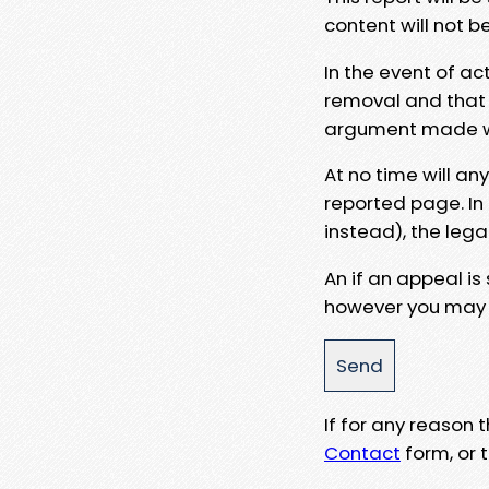
content will not b
In the event of ac
removal and that a
argument made wit
At no time will an
reported page. In
instead), the lega
An if an appeal is
however you may e
If for any reason
Contact
form, or t