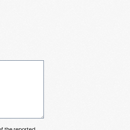
 of the reported