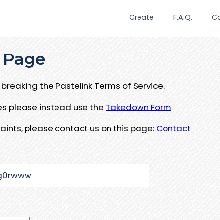
Create
F.A.Q.
C
 Page
breaking the Pastelink Terms of Service.
ues please instead use the
Takedown Form
aints, please contact us on this page:
Contact