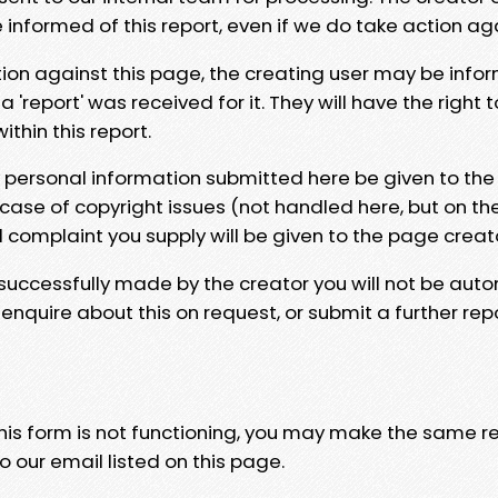
e informed of this report, even if we do take action ag
tion against this page, the creating user may be info
 'report' was received for it. They will have the right 
hin this report.
y personal information submitted here be given to the
 case of copyright issues (not handled here, but on th
l complaint you supply will be given to the page creat
 successfully made by the creator you will not be auto
nquire about this on request, or submit a further repo
 this form is not functioning, you may make the same r
o our email listed on this page.