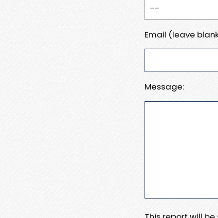
Email (leave blank
Message:
This report will b