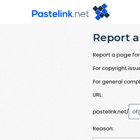
Report a
Report a page for 
For copyright iss
For general compl
URL:
pastelink.net/
Reason: