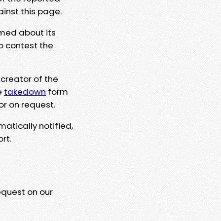
ainst this page.
rmed about its
to contest the
 creator of the
e
takedown
form
or on request.
matically notified,
rt.
equest on our