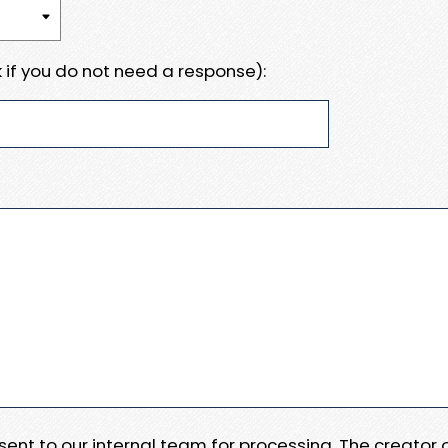
 if you do not need a response):
e sent to our internal team for processing. The creator