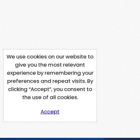
We use cookies on our website to
give you the most relevant
experience by remembering your
preferences and repeat visits. By
clicking “Accept”, you consent to
the use of all cookies.
Accept