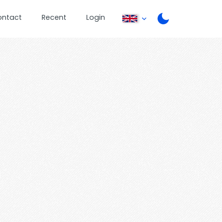
ontact
Recent
Login