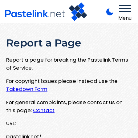
Menu
Report a Page
Report a page for breaking the Pastelink Terms
of Service.
For copyright issues please instead use the
Takedown Form
For general complaints, please contact us on
this page:
Contact
URL:
pastelink.net/