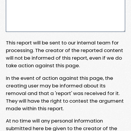
This report will be sent to our internal team for
processing. The creator of the reported content
will not be informed of this report, even if we do
take action against this page.
In the event of action against this page, the
creating user may be informed about its
removal and that a 'report' was received for it.
They will have the right to contest the argument
made within this report.
At no time will any personal information
submitted here be given to the creator of the