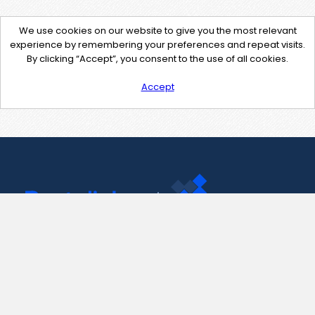
We use cookies on our website to give you the most relevant
experience by remembering your preferences and repeat visits.
By clicking “Accept”, you consent to the use of all cookies.
Accept
Contact Us
support@pastelink.net