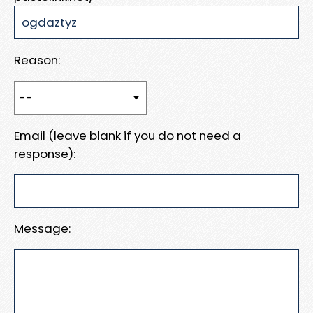
Reason:
Email (leave blank if you do not need a
response):
Message: