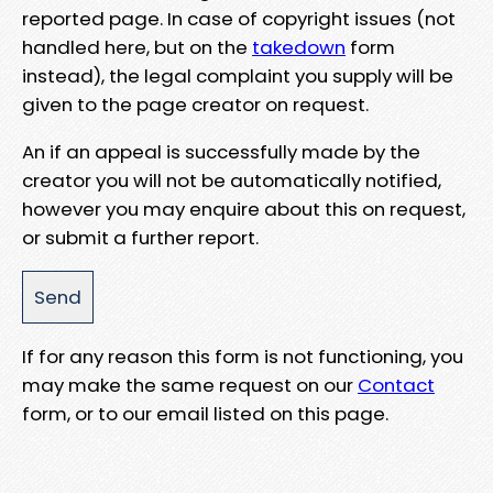
reported page. In case of copyright issues (not
handled here, but on the
takedown
form
instead), the legal complaint you supply will be
given to the page creator on request.
An if an appeal is successfully made by the
creator you will not be automatically notified,
however you may enquire about this on request,
or submit a further report.
If for any reason this form is not functioning, you
may make the same request on our
Contact
form, or to our email listed on this page.