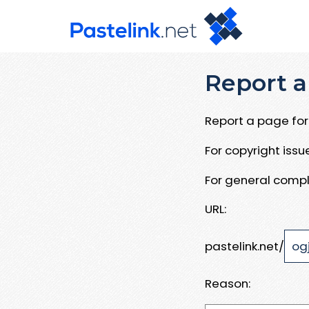
Report a
Report a page for 
For copyright iss
For general compl
URL:
pastelink.net/
Reason: