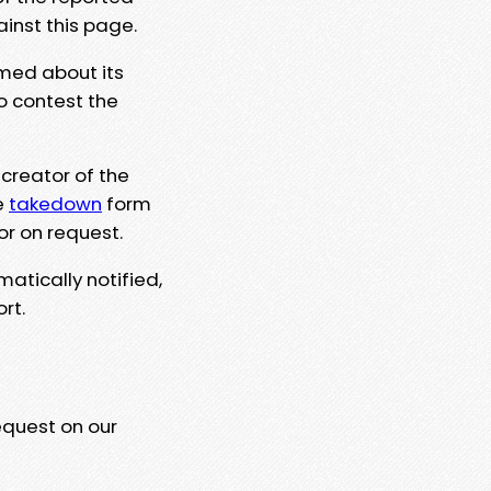
ainst this page.
rmed about its
to contest the
 creator of the
e
takedown
form
or on request.
matically notified,
rt.
equest on our