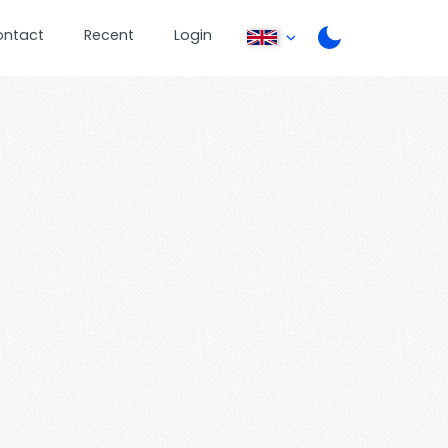
ontact
Recent
Login