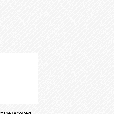
 of the reported