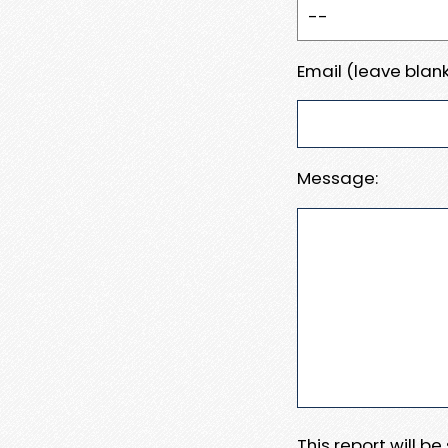
Email (leave blank
Message:
This report will b