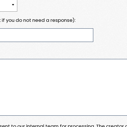
 if you do not need a response):
e sent to our internal team for processing. The creator