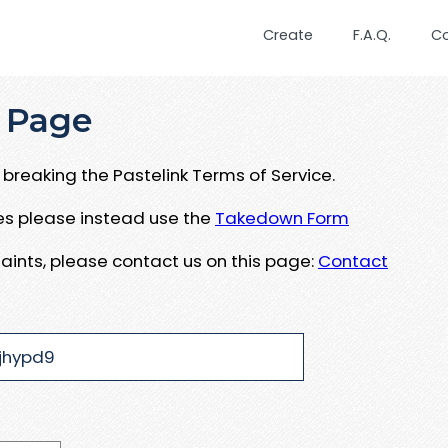
Create
F.A.Q.
C
 Page
breaking the Pastelink Terms of Service.
ues please instead use the
Takedown Form
aints, please contact us on this page:
Contact