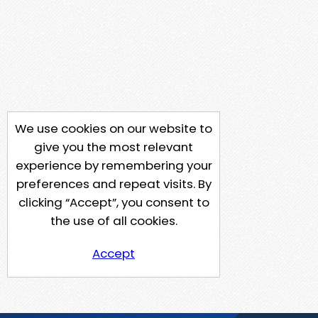
We use cookies on our website to
give you the most relevant
experience by remembering your
preferences and repeat visits. By
clicking “Accept”, you consent to
the use of all cookies.
Accept