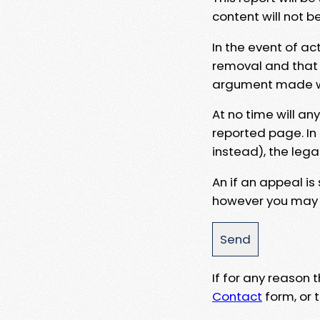
content will not b
In the event of ac
removal and that a
argument made wit
At no time will an
reported page. In
instead), the lega
An if an appeal is
however you may e
If for any reason
Contact
form, or t