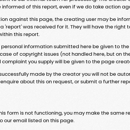
e informed of this report, even if we do take action ag
tion against this page, the creating user may be info
 'report' was received for it. They will have the right 
hin this report.
y personal information submitted here be given to the
 case of copyright issues (not handled here, but on th
l complaint you supply will be given to the page creat
 successfully made by the creator you will not be auto
nquire about this on request, or submit a further repo
 this form is not functioning, you may make the same r
o our email listed on this page.