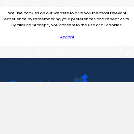
We use cookies on our website to give you the most relevant
experience by remembering your preferences and repeat visits.
By clicking “Accept”, you consent to the use of all cookies.
Accept
Contact Us
support@pastelink.net