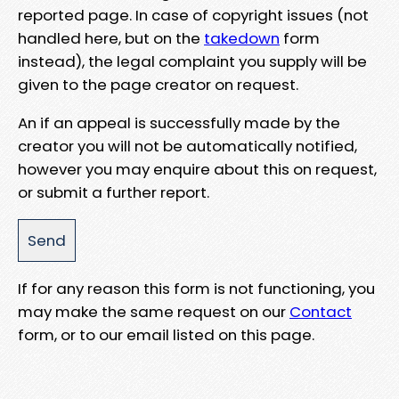
reported page. In case of copyright issues (not
handled here, but on the
takedown
form
instead), the legal complaint you supply will be
given to the page creator on request.
An if an appeal is successfully made by the
creator you will not be automatically notified,
however you may enquire about this on request,
or submit a further report.
If for any reason this form is not functioning, you
may make the same request on our
Contact
form, or to our email listed on this page.