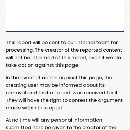
This report will be sent to our internal team for
processing. The creator of the reported content
will not be informed of this report, even if we do
take action against this page.
In the event of action against this page, the
creating user may be informed about its
removal and that a 'report' was received for it.
They will have the right to contest the argument
made within this report.
At no time will any personal information
submitted here be given to the creator of the