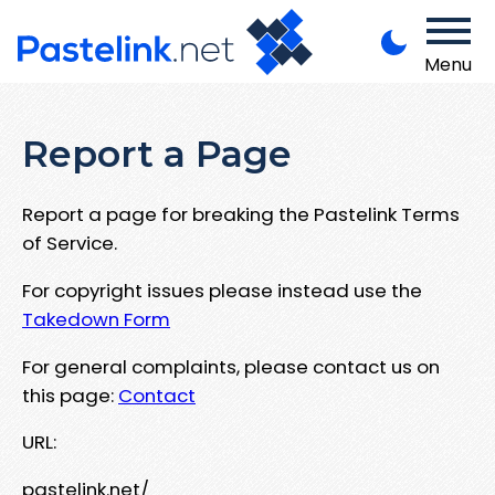
Menu
Report a Page
Report a page for breaking the Pastelink Terms
of Service.
For copyright issues please instead use the
Takedown Form
For general complaints, please contact us on
this page:
Contact
URL:
pastelink.net/