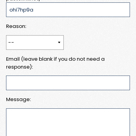
Reason:
Email (leave blank if you do not need a
response):
Message: