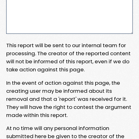
This report will be sent to our internal team for
processing. The creator of the reported content
will not be informed of this report, even if we do
take action against this page.
In the event of action against this page, the
creating user may be informed about its
removal and that a 'report' was received for it.
They will have the right to contest the argument
made within this report.
At no time will any personal information
submitted here be given to the creator of the