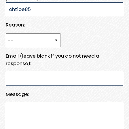
Reason:
Email (leave blank if you do not need a
response):
Message: