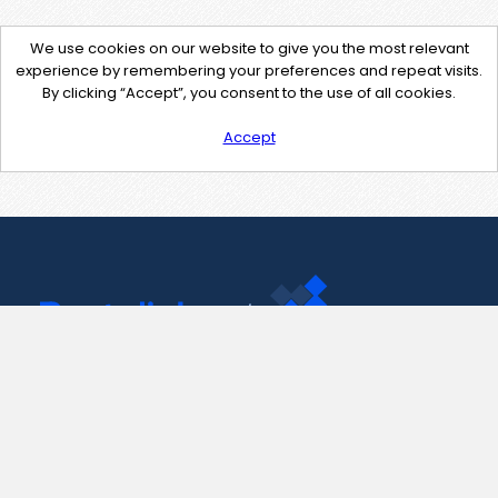
We use cookies on our website to give you the most relevant
experience by remembering your preferences and repeat visits.
By clicking “Accept”, you consent to the use of all cookies.
Accept
Contact Us
support@pastelink.net