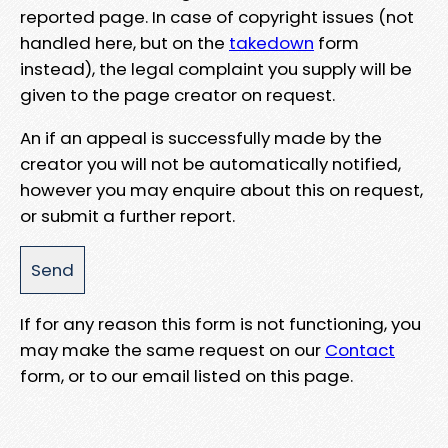
reported page. In case of copyright issues (not
handled here, but on the
takedown
form
instead), the legal complaint you supply will be
given to the page creator on request.
An if an appeal is successfully made by the
creator you will not be automatically notified,
however you may enquire about this on request,
or submit a further report.
If for any reason this form is not functioning, you
may make the same request on our
Contact
form, or to our email listed on this page.