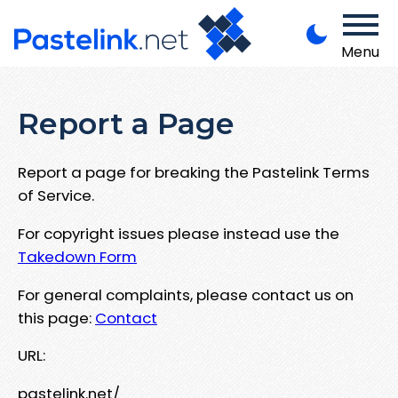
Menu
Report a Page
Report a page for breaking the Pastelink Terms
of Service.
For copyright issues please instead use the
Takedown Form
For general complaints, please contact us on
this page:
Contact
URL:
pastelink.net/