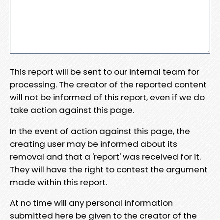
This report will be sent to our internal team for
processing. The creator of the reported content
will not be informed of this report, even if we do
take action against this page.
In the event of action against this page, the
creating user may be informed about its
removal and that a 'report' was received for it.
They will have the right to contest the argument
made within this report.
At no time will any personal information
submitted here be given to the creator of the