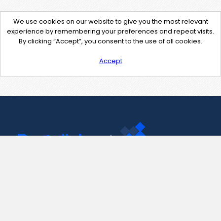
We use cookies on our website to give you the most relevant
experience by remembering your preferences and repeat visits.
By clicking “Accept”, you consent to the use of all cookies.
Accept
Contact Us
support@pastelink.net