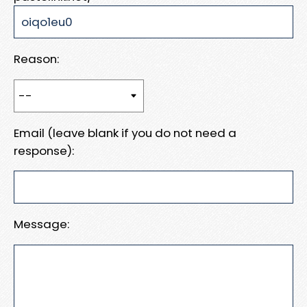
Reason:
Email (leave blank if you do not need a
response):
Message: