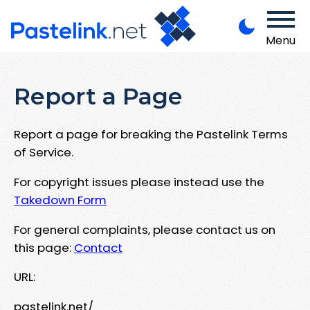
Menu
Report a Page
Report a page for breaking the Pastelink Terms
of Service.
For copyright issues please instead use the
Takedown Form
For general complaints, please contact us on
this page:
Contact
URL:
pastelink.net/