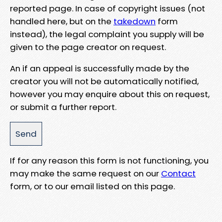
reported page. In case of copyright issues (not
handled here, but on the
takedown
form
instead), the legal complaint you supply will be
given to the page creator on request.
An if an appeal is successfully made by the
creator you will not be automatically notified,
however you may enquire about this on request,
or submit a further report.
If for any reason this form is not functioning, you
may make the same request on our
Contact
form, or to our email listed on this page.