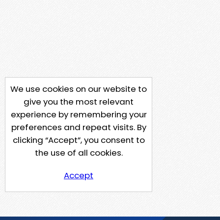
We use cookies on our website to
give you the most relevant
experience by remembering your
preferences and repeat visits. By
clicking “Accept”, you consent to
the use of all cookies.
Accept