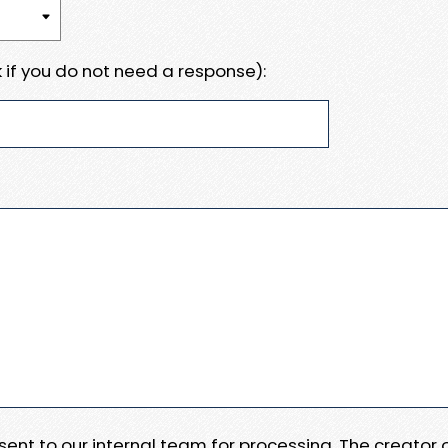
 if you do not need a response):
e sent to our internal team for processing. The creator