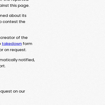
ainst this page.
rmed about its
to contest the
 creator of the
e
takedown
form
or on request.
matically notified,
rt.
equest on our