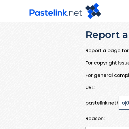
Report a
Report a page for 
For copyright iss
For general compl
URL:
pastelink.net/
Reason: