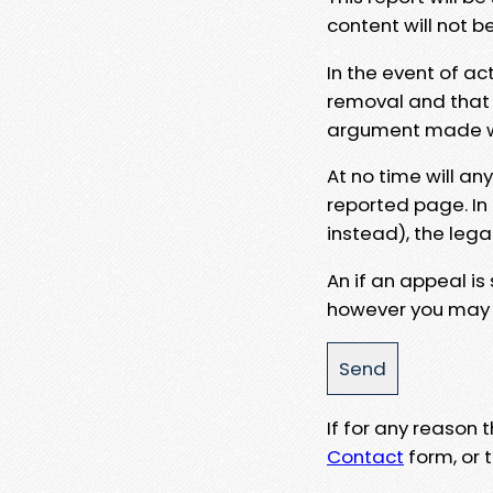
content will not b
In the event of ac
removal and that a
argument made wit
At no time will an
reported page. In
instead), the lega
An if an appeal is
however you may e
If for any reason
Contact
form, or t