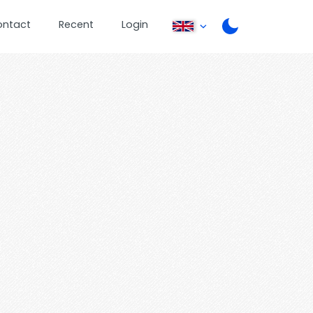
ontact
Recent
Login