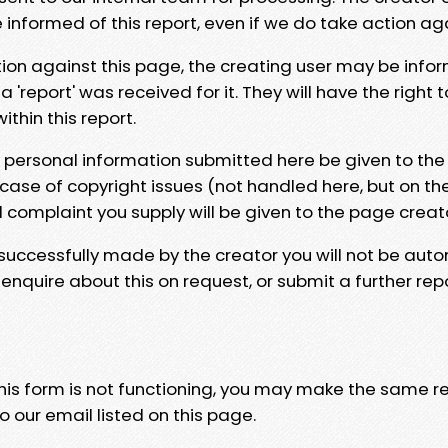
e informed of this report, even if we do take action ag
tion against this page, the creating user may be info
 'report' was received for it. They will have the right 
hin this report.
y personal information submitted here be given to the
 case of copyright issues (not handled here, but on th
l complaint you supply will be given to the page creat
 successfully made by the creator you will not be auto
nquire about this on request, or submit a further repo
 this form is not functioning, you may make the same r
o our email listed on this page.