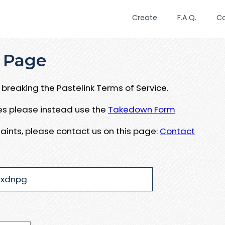
Create
F.A.Q.
C
 Page
breaking the Pastelink Terms of Service.
ues please instead use the
Takedown Form
aints, please contact us on this page:
Contact