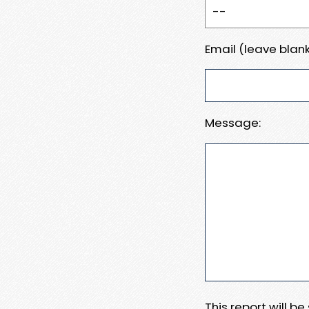
Email (leave blank
Message:
This report will b