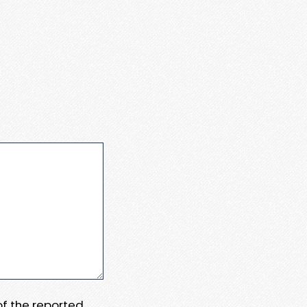
 of the reported