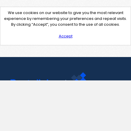
We use cookies on our website to give you the most relevant
experience by remembering your preferences and repeat visits.
By clicking “Accept”, you consent to the use of all cookies.
Accept
Contact Us
support@pastelink.net