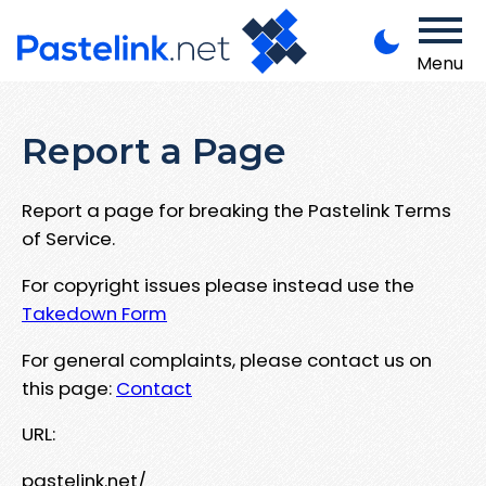
Menu
Report a Page
Report a page for breaking the Pastelink Terms
of Service.
For copyright issues please instead use the
Takedown Form
For general complaints, please contact us on
this page:
Contact
URL:
pastelink.net/