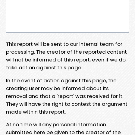
This report will be sent to our internal team for
processing. The creator of the reported content
will not be informed of this report, even if we do
take action against this page.
In the event of action against this page, the
creating user may be informed about its
removal and that a 'report' was received for it.
They will have the right to contest the argument
made within this report.
At no time will any personal information
submitted here be given to the creator of the