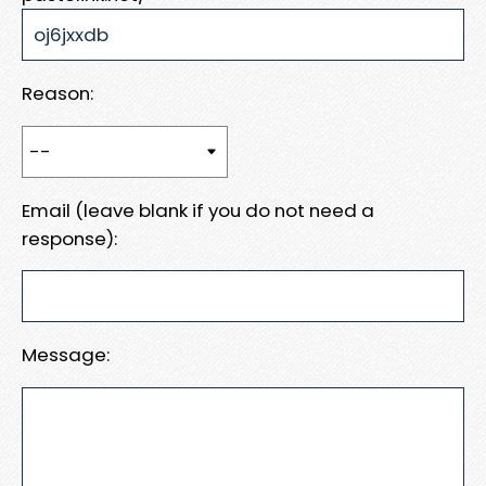
Reason:
Email (leave blank if you do not need a
response):
Message: