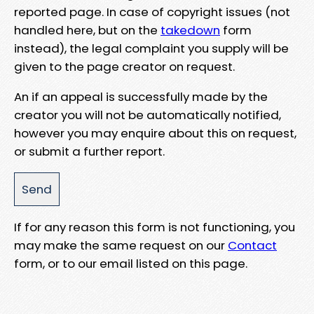
reported page. In case of copyright issues (not
handled here, but on the
takedown
form
instead), the legal complaint you supply will be
given to the page creator on request.
An if an appeal is successfully made by the
creator you will not be automatically notified,
however you may enquire about this on request,
or submit a further report.
If for any reason this form is not functioning, you
may make the same request on our
Contact
form, or to our email listed on this page.