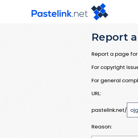
Report a
Report a page for 
For copyright iss
For general compl
URL:
pastelink.net/
Reason: