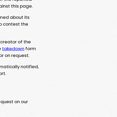
ainst this page.
rmed about its
to contest the
 creator of the
e
takedown
form
or on request.
matically notified,
rt.
equest on our