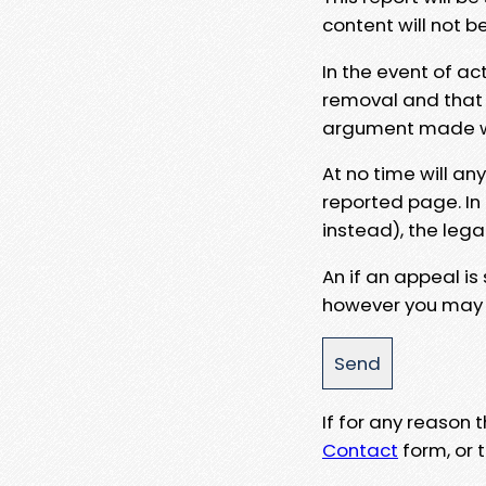
content will not b
In the event of ac
removal and that a
argument made wit
At no time will an
reported page. In
instead), the lega
An if an appeal is
however you may e
If for any reason
Contact
form, or t