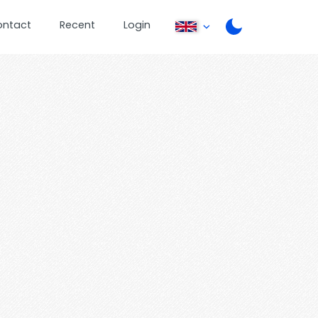
ontact
Recent
Login