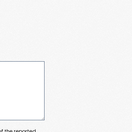
 of the reported