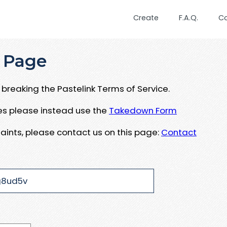
Create
F.A.Q.
C
 Page
breaking the Pastelink Terms of Service.
ues please instead use the
Takedown Form
aints, please contact us on this page:
Contact