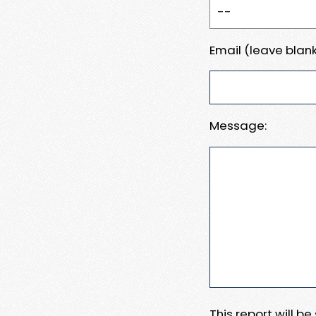
Email (leave blank
Message:
This report will b