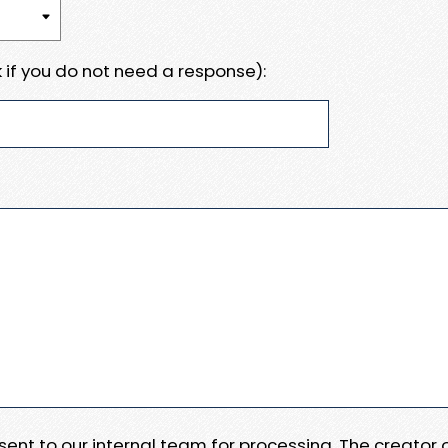
 if you do not need a response):
e sent to our internal team for processing. The creator