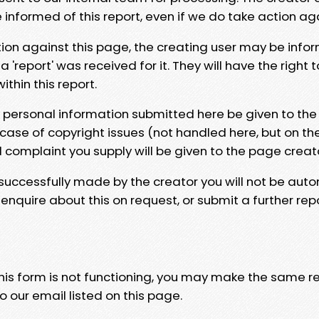
e informed of this report, even if we do take action ag
tion against this page, the creating user may be info
 'report' was received for it. They will have the right 
hin this report.
y personal information submitted here be given to the
 case of copyright issues (not handled here, but on th
l complaint you supply will be given to the page creat
 successfully made by the creator you will not be auto
nquire about this on request, or submit a further repo
 this form is not functioning, you may make the same r
o our email listed on this page.