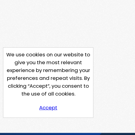
We use cookies on our website to
give you the most relevant
experience by remembering your
preferences and repeat visits. By
clicking “Accept”, you consent to
the use of all cookies.
Accept