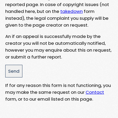
reported page. In case of copyright issues (not
handled here, but on the
takedown
form
instead), the legal complaint you supply will be
given to the page creator on request.
An if an appeal is successfully made by the
creator you will not be automatically notified,
however you may enquire about this on request,
or submit a further report.
If for any reason this form is not functioning, you
may make the same request on our
Contact
form, or to our email listed on this page.