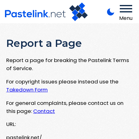
Menu
Report a Page
Report a page for breaking the Pastelink Terms
of Service.
For copyright issues please instead use the
Takedown Form
For general complaints, please contact us on
this page:
Contact
URL:
pastelink.net/