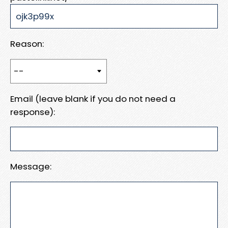
Reason:
Email (leave blank if you do not need a
response):
Message: