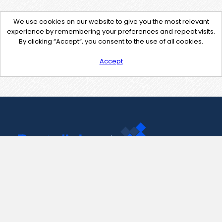
We use cookies on our website to give you the most relevant
experience by remembering your preferences and repeat visits.
By clicking “Accept”, you consent to the use of all cookies.
Accept
Contact Us
support@pastelink.net