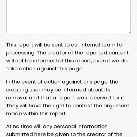
This report will be sent to our internal team for
processing. The creator of the reported content
will not be informed of this report, even if we do
take action against this page.
In the event of action against this page, the
creating user may be informed about its
removal and that a 'report' was received for it.
They will have the right to contest the argument
made within this report.
At no time will any personal information
submitted here be given to the creator of the