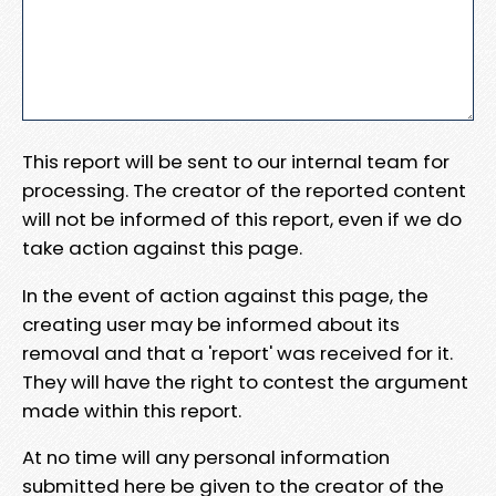
This report will be sent to our internal team for
processing. The creator of the reported content
will not be informed of this report, even if we do
take action against this page.
In the event of action against this page, the
creating user may be informed about its
removal and that a 'report' was received for it.
They will have the right to contest the argument
made within this report.
At no time will any personal information
submitted here be given to the creator of the