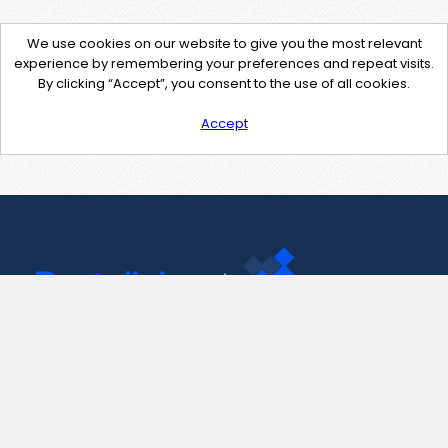
We use cookies on our website to give you the most relevant
experience by remembering your preferences and repeat visits.
By clicking “Accept”, you consent to the use of all cookies.
Accept
Contact Us
support@pastelink.net