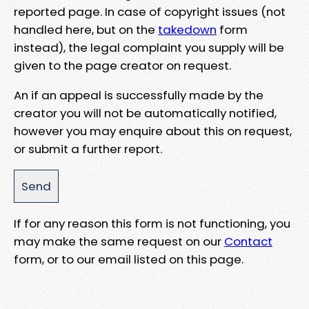
reported page. In case of copyright issues (not
handled here, but on the
takedown
form
instead), the legal complaint you supply will be
given to the page creator on request.
An if an appeal is successfully made by the
creator you will not be automatically notified,
however you may enquire about this on request,
or submit a further report.
If for any reason this form is not functioning, you
may make the same request on our
Contact
form, or to our email listed on this page.