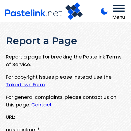
Menu
Report a Page
Report a page for breaking the Pastelink Terms
of Service.
For copyright issues please instead use the
Takedown Form
For general complaints, please contact us on
this page:
Contact
URL:
pastelink.net/