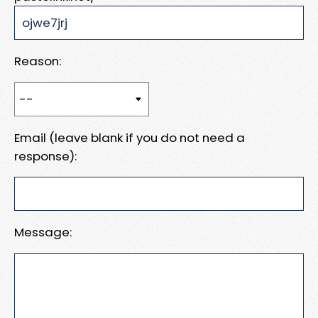
Reason:
Email (leave blank if you do not need a
response):
Message: