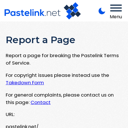
Menu
Report a Page
Report a page for breaking the Pastelink Terms
of Service.
For copyright issues please instead use the
Takedown Form
For general complaints, please contact us on
this page:
Contact
URL:
pastelink.net/