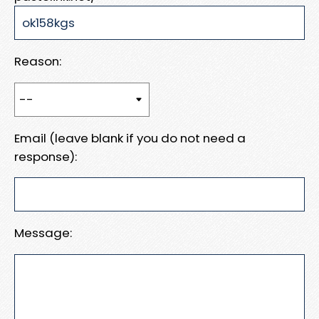
Reason:
Email (leave blank if you do not need a
response):
Message: