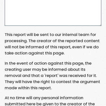
This report will be sent to our internal team for
processing. The creator of the reported content
will not be informed of this report, even if we do
take action against this page.
In the event of action against this page, the
creating user may be informed about its
removal and that a 'report' was received for it.
They will have the right to contest the argument
made within this report.
At no time will any personal information
submitted here be given to the creator of the