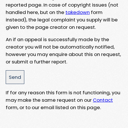
reported page. In case of copyright issues (not
handled here, but on the
takedown
form
instead), the legal complaint you supply will be
given to the page creator on request.
An if an appeal is successfully made by the
creator you will not be automatically notified,
however you may enquire about this on request,
or submit a further report.
If for any reason this form is not functioning, you
may make the same request on our
Contact
form, or to our email listed on this page.