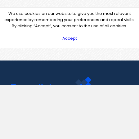
We use cookies on our website to give you the most relevant
experience by remembering your preferences and repeat visits.
By clicking “Accept”, you consent to the use of all cookies.
Accept
Contact Us
support@pastelink.net