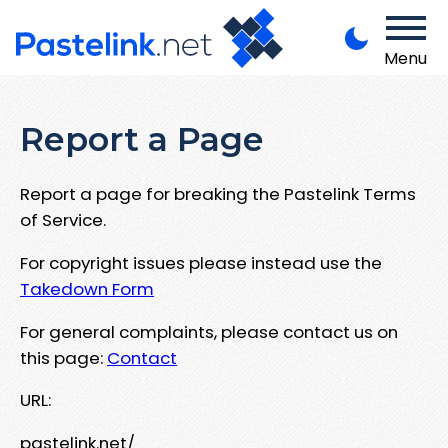
Menu
Report a Page
Report a page for breaking the Pastelink Terms
of Service.
For copyright issues please instead use the
Takedown Form
For general complaints, please contact us on
this page:
Contact
URL:
pastelink.net/