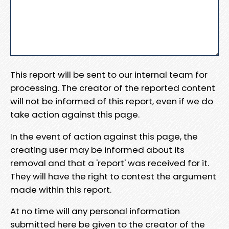
This report will be sent to our internal team for
processing. The creator of the reported content
will not be informed of this report, even if we do
take action against this page.
In the event of action against this page, the
creating user may be informed about its
removal and that a 'report' was received for it.
They will have the right to contest the argument
made within this report.
At no time will any personal information
submitted here be given to the creator of the