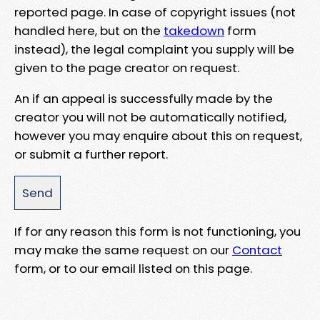
reported page. In case of copyright issues (not
handled here, but on the
takedown
form
instead), the legal complaint you supply will be
given to the page creator on request.
An if an appeal is successfully made by the
creator you will not be automatically notified,
however you may enquire about this on request,
or submit a further report.
If for any reason this form is not functioning, you
may make the same request on our
Contact
form, or to our email listed on this page.