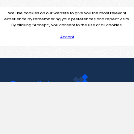
We use cookies on our website to give you the most relevant
experience by remembering your preferences and repeat visits.
By clicking “Accept”, you consent to the use of all cookies.
Accept
Contact Us
support@pastelink.net