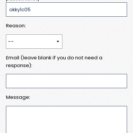
Reason:
Email (leave blank if you do not need a
response):
Message: