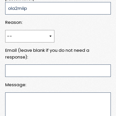
Reason:
Email (leave blank if you do not need a
response):
Message: