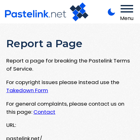
Menu
Report a Page
Report a page for breaking the Pastelink Terms
of Service.
For copyright issues please instead use the
Takedown Form
For general complaints, please contact us on
this page:
Contact
URL:
pastelink.net/