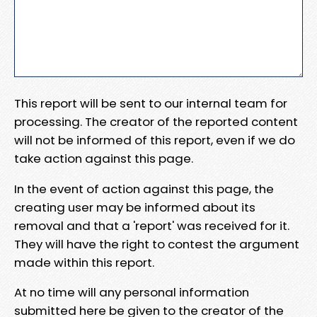
This report will be sent to our internal team for
processing. The creator of the reported content
will not be informed of this report, even if we do
take action against this page.
In the event of action against this page, the
creating user may be informed about its
removal and that a 'report' was received for it.
They will have the right to contest the argument
made within this report.
At no time will any personal information
submitted here be given to the creator of the