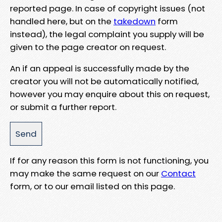
reported page. In case of copyright issues (not
handled here, but on the
takedown
form
instead), the legal complaint you supply will be
given to the page creator on request.
An if an appeal is successfully made by the
creator you will not be automatically notified,
however you may enquire about this on request,
or submit a further report.
If for any reason this form is not functioning, you
may make the same request on our
Contact
form, or to our email listed on this page.