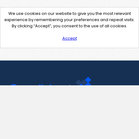
We use cookies on our website to give you the most relevant
experience by remembering your preferences and repeat visits.
By clicking “Accept”, you consent to the use of all cookies.
Accept
Contact Us
support@pastelink.net