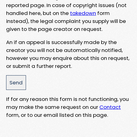
reported page. In case of copyright issues (not
handled here, but on the
takedown
form
instead), the legal complaint you supply will be
given to the page creator on request.
An if an appeal is successfully made by the
creator you will not be automatically notified,
however you may enquire about this on request,
or submit a further report.
If for any reason this form is not functioning, you
may make the same request on our
Contact
form, or to our email listed on this page.