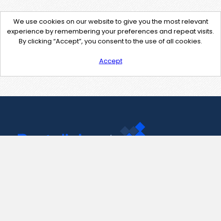
We use cookies on our website to give you the most relevant
experience by remembering your preferences and repeat visits.
By clicking “Accept”, you consent to the use of all cookies.
Accept
Contact Us
support@pastelink.net