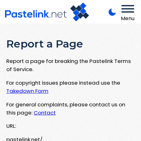
Menu
Report a Page
Report a page for breaking the Pastelink Terms
of Service.
For copyright issues please instead use the
Takedown Form
For general complaints, please contact us on
this page:
Contact
URL:
pastelink.net/