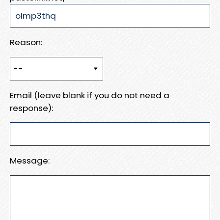
Reason:
Email (leave blank if you do not need a
response):
Message: