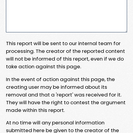
This report will be sent to our internal team for
processing. The creator of the reported content
will not be informed of this report, even if we do
take action against this page.
In the event of action against this page, the
creating user may be informed about its
removal and that a 'report' was received for it.
They will have the right to contest the argument
made within this report.
At no time will any personal information
submitted here be given to the creator of the